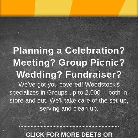
Planning a Celebration?
Meeting? Group Picnic?
Wedding? Fundraiser?
We've got you covered! Woodstock's
specializes in Groups up to 2,000 -- both in-
store and out. We'll take care of the set-up,
serving and clean-up.
CLICK FOR MORE DEETS OR