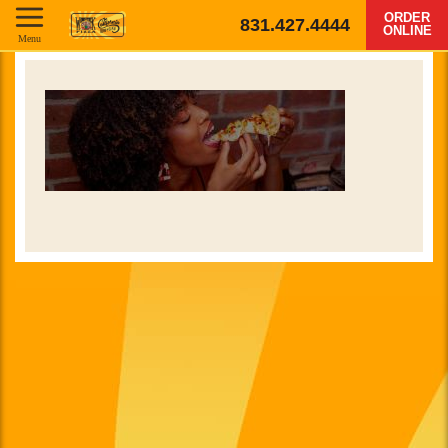
ORDER
831.427.4444
ONLINE
Menu