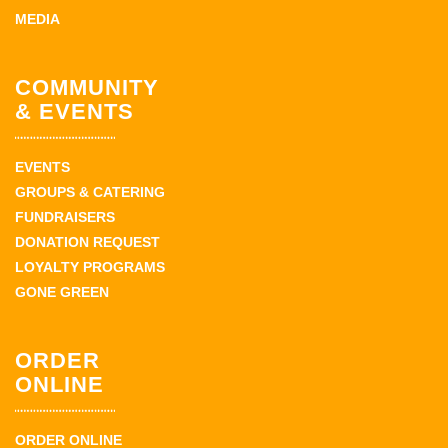
MEDIA
COMMUNITY
& EVENTS
EVENTS
GROUPS & CATERING
FUNDRAISERS
DONATION REQUEST
LOYALTY PROGRAMS
GONE GREEN
ORDER
ONLINE
ORDER ONLINE