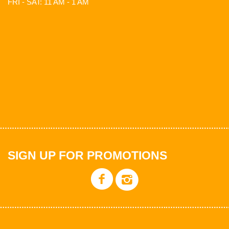
FRI - SAT: 11 AM - 1 AM
SIGN UP FOR PROMOTIONS