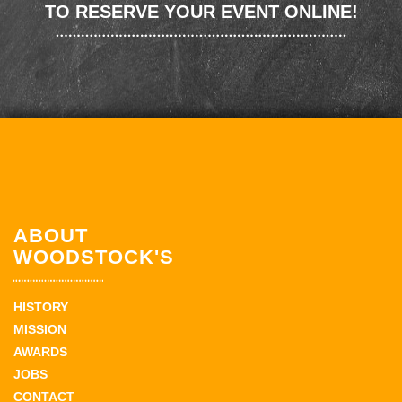
TO RESERVE YOUR EVENT ONLINE!
ABOUT
WOODSTOCK'S
HISTORY
MISSION
AWARDS
JOBS
CONTACT