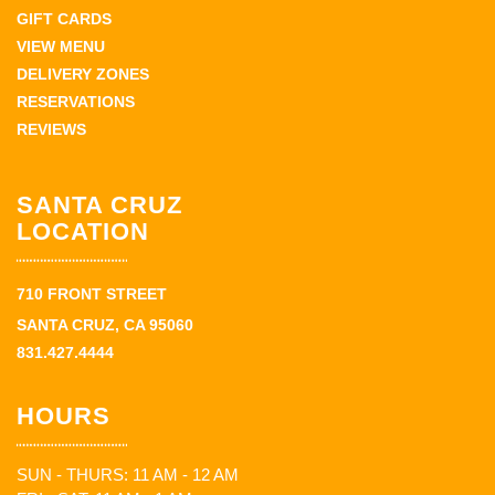
GIFT CARDS
VIEW MENU
DELIVERY ZONES
RESERVATIONS
REVIEWS
SANTA CRUZ
LOCATION
710 FRONT STREET
SANTA CRUZ, CA 95060
831.427.4444
HOURS
SUN - THURS: 11 AM - 12 AM