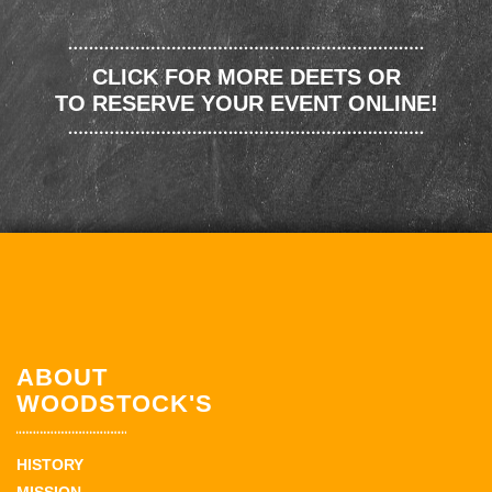
CLICK FOR MORE DEETS OR
TO RESERVE YOUR EVENT ONLINE!
ABOUT
WOODSTOCK'S
HISTORY