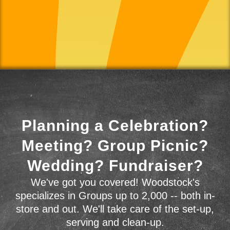
Planning a Celebration?
Meeting? Group Picnic?
Wedding? Fundraiser?
We've got you covered! Woodstock's
specializes in Groups up to 2,000 -- both in-
store and out. We'll take care of the set-up,
serving and clean-up.