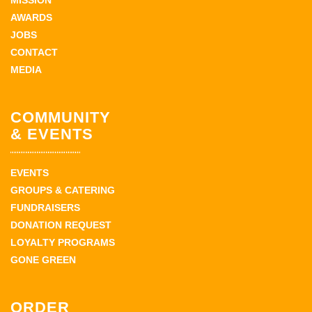
MISSION
AWARDS
JOBS
CONTACT
MEDIA
COMMUNITY
& EVENTS
EVENTS
GROUPS & CATERING
FUNDRAISERS
DONATION REQUEST
LOYALTY PROGRAMS
GONE GREEN
ORDER