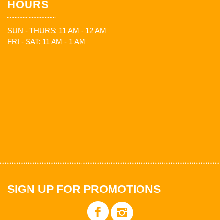
HOURS
SUN - THURS: 11 AM - 12 AM
FRI - SAT: 11 AM - 1 AM
SIGN UP FOR PROMOTIONS