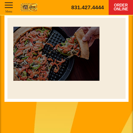
ORDER
831.427.4444
ONLINE
Menu