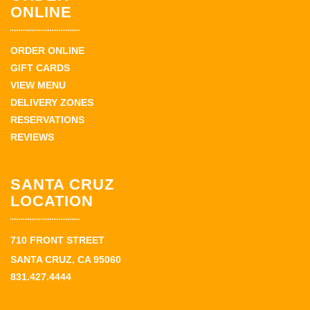
ONLINE
ORDER ONLINE
GIFT CARDS
VIEW MENU
DELIVERY ZONES
RESERVATIONS
REVIEWS
SANTA CRUZ
LOCATION
710 FRONT STREET
SANTA CRUZ, CA 95060
831.427.4444