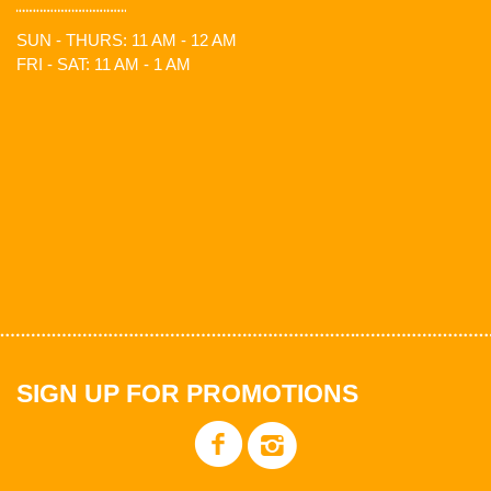
SUN - THURS: 11 AM - 12 AM
FRI - SAT: 11 AM - 1 AM
SIGN UP FOR PROMOTIONS