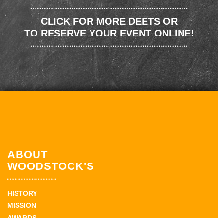
CLICK FOR MORE DEETS OR
TO RESERVE YOUR EVENT ONLINE!
ABOUT
WOODSTOCK'S
HISTORY
MISSION
AWARDS