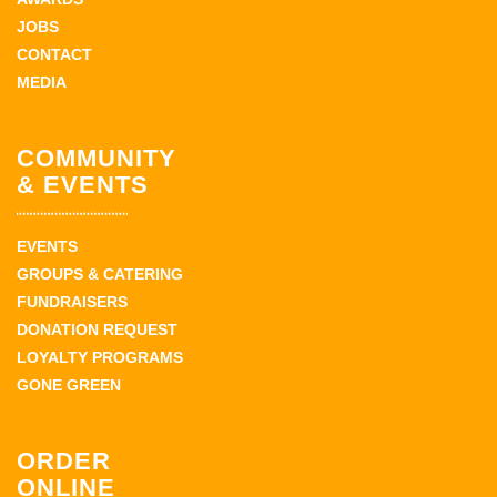
JOBS
CONTACT
MEDIA
COMMUNITY
& EVENTS
EVENTS
GROUPS & CATERING
FUNDRAISERS
DONATION REQUEST
LOYALTY PROGRAMS
GONE GREEN
ORDER
ONLINE