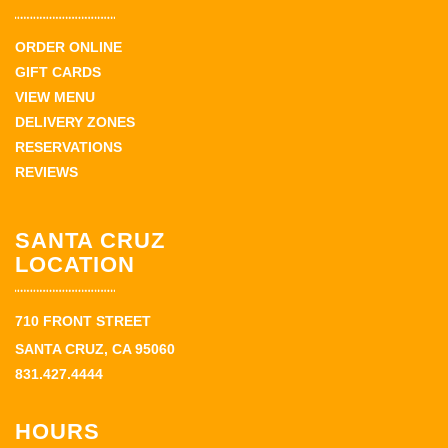
ORDER ONLINE
GIFT CARDS
VIEW MENU
DELIVERY ZONES
RESERVATIONS
REVIEWS
SANTA CRUZ
LOCATION
710 FRONT STREET
SANTA CRUZ, CA 95060
831.427.4444
HOURS