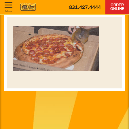
ORDER
831.427.4444
ONLINE
Menu