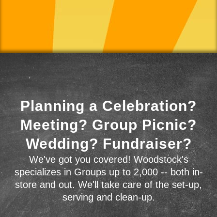
Planning a Celebration?
Meeting? Group Picnic?
Wedding? Fundraiser?
We've got you covered! Woodstock's
specializes in Groups up to 2,000 -- both in-
store and out. We'll take care of the set-up,
serving and clean-up.