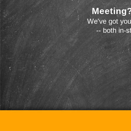
Meeting?
We've got you
-- both in-