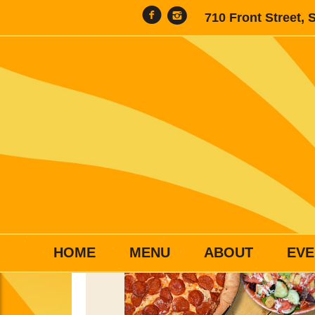
710 Front Street, 
HOME
MENU
ABOUT
EVE