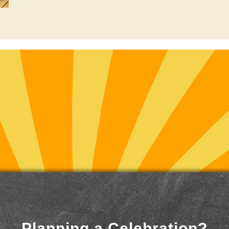
Planning a Celebration?