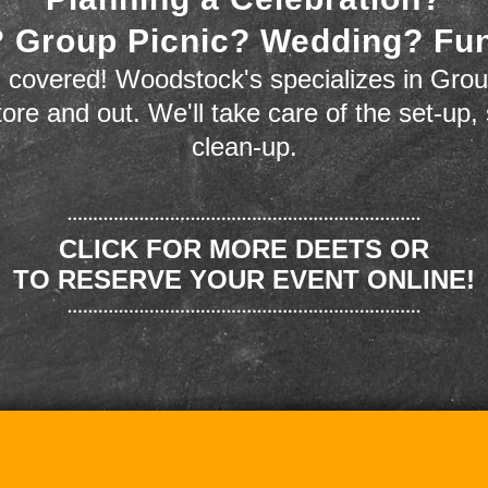
 Group Picnic? Wedding? Fu
 covered! Woodstock's specializes in Grou
store and out. We'll take care of the set-up,
clean-up.
CLICK FOR MORE DEETS OR
TO RESERVE YOUR EVENT ONLINE!