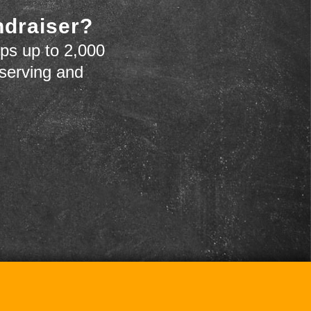
ndraiser?
ps up to 2,000
 serving and