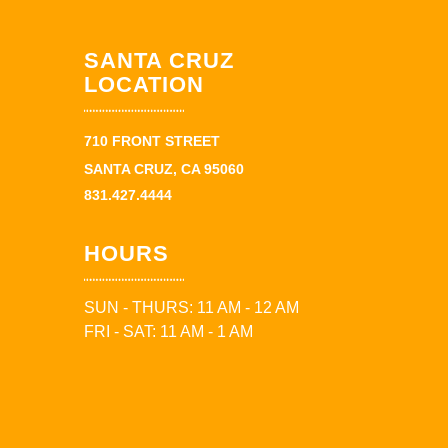
SANTA CRUZ
LOCATION
710 FRONT STREET
SANTA CRUZ, CA 95060
831.427.4444
HOURS
SUN - THURS: 11 AM - 12 AM
FRI - SAT: 11 AM - 1 AM