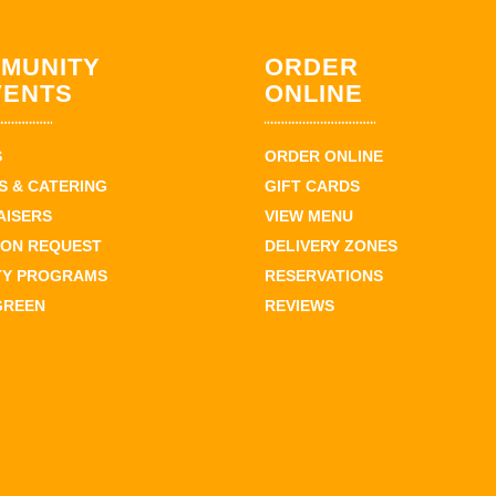
MUNITY
ORDER
VENTS
ONLINE
S
ORDER ONLINE
 & CATERING
GIFT CARDS
AISERS
VIEW MENU
ION REQUEST
DELIVERY ZONES
TY PROGRAMS
RESERVATIONS
GREEN
REVIEWS