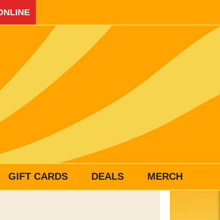
ONLINE
GIFT CARDS
DEALS
MERCH