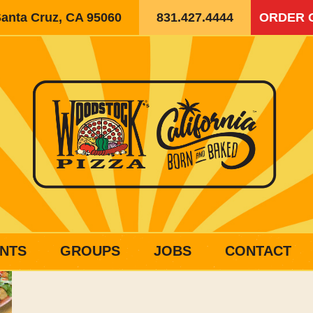
Santa Cruz, CA 95060
831.427.4444
ORDER 
NTS
GROUPS
JOBS
CONTACT