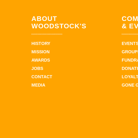
ABOUT
COM
WOODSTOCK'S
& E
HISTORY
EVENT
MISSION
GROUPS
AWARDS
FUNDR
JOBS
DONAT
CONTACT
LOYAL
MEDIA
GONE 