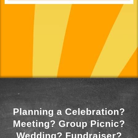
Planning a Celebration?
Meeting? Group Picnic?
Wedding? Fundraiser?