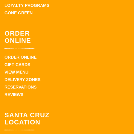
LOYALTY PROGRAMS
GONE GREEN
ORDER
ONLINE
ORDER ONLINE
GIFT CARDS
VIEW MENU
DELIVERY ZONES
RESERVATIONS
REVIEWS
SANTA CRUZ
LOCATION