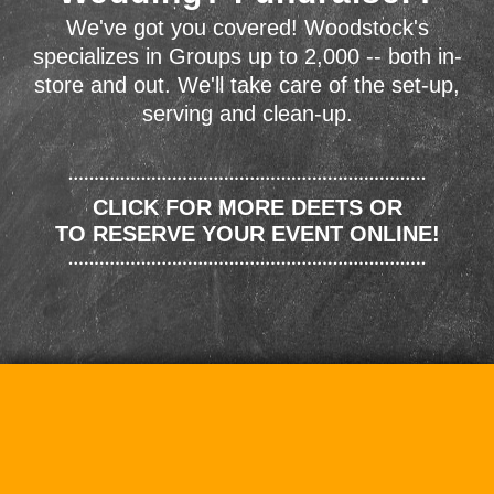
We've got you covered! Woodstock's
specializes in Groups up to 2,000 -- both in-
store and out. We'll take care of the set-up,
serving and clean-up.
CLICK FOR MORE DEETS OR
TO RESERVE YOUR EVENT ONLINE!