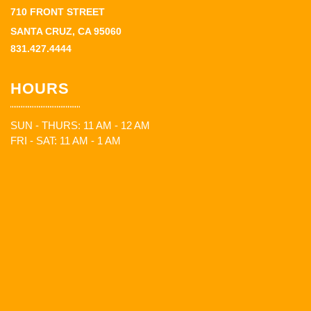
710 FRONT STREET
SANTA CRUZ, CA 95060
831.427.4444
HOURS
SUN - THURS: 11 AM - 12 AM
FRI - SAT: 11 AM - 1 AM