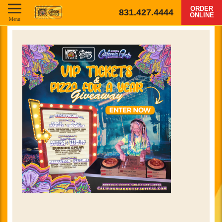
ORDER
831.427.4444
ONLINE
Menu