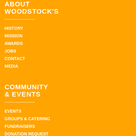
ABOUT
WOODSTOCK'S
HISTORY
MISSION
AWARDS
JOBS
CONTACT
MEDIA
COMMUNITY
& EVENTS
EVENTS
GROUPS & CATERING
FUNDRAISERS
DONATION REQUEST