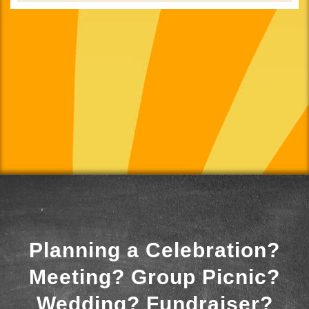
Planning a Celebration?
Meeting? Group Picnic?
Wedding? Fundraiser?