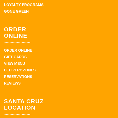
LOYALTY PROGRAMS
GONE GREEN
ORDER
ONLINE
ORDER ONLINE
GIFT CARDS
VIEW MENU
DELIVERY ZONES
RESERVATIONS
REVIEWS
SANTA CRUZ
LOCATION