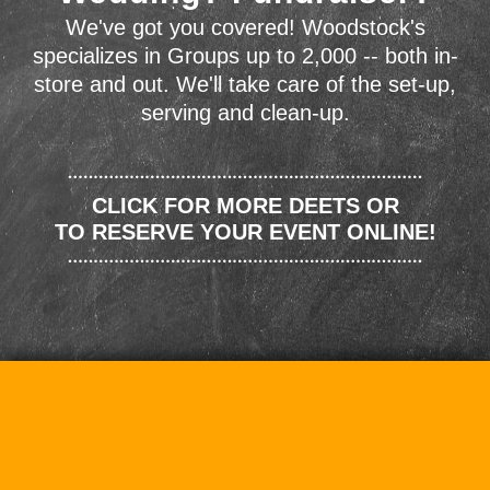
We've got you covered! Woodstock's
specializes in Groups up to 2,000 -- both in-
store and out. We'll take care of the set-up,
serving and clean-up.
CLICK FOR MORE DEETS OR
TO RESERVE YOUR EVENT ONLINE!