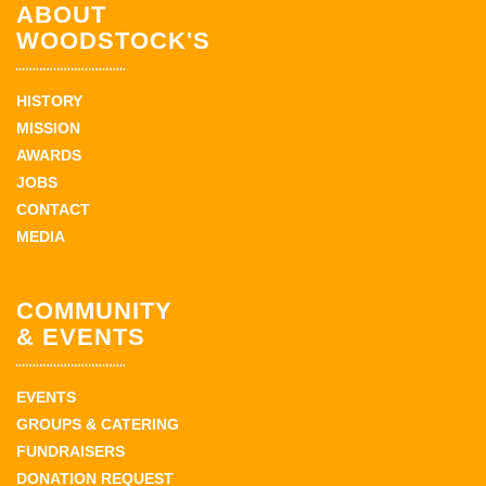
ABOUT
WOODSTOCK'S
HISTORY
MISSION
AWARDS
JOBS
CONTACT
MEDIA
COMMUNITY
& EVENTS
EVENTS
GROUPS & CATERING
FUNDRAISERS
DONATION REQUEST