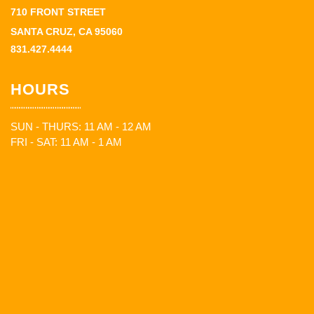
710 FRONT STREET
SANTA CRUZ, CA 95060
831.427.4444
HOURS
SUN - THURS: 11 AM - 12 AM
FRI - SAT: 11 AM - 1 AM