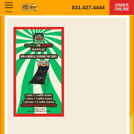
ORDER
831.427.4444
ONLINE
Menu