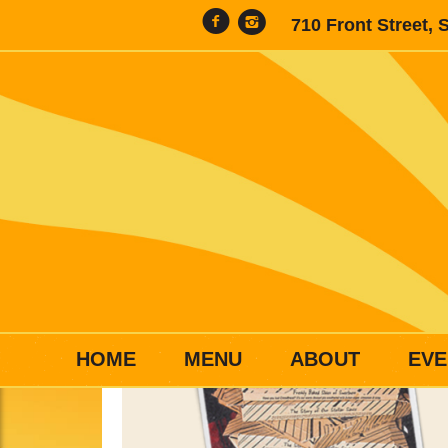
710 Front Street, 
HOME
MENU
ABOUT
EVE