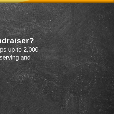
ndraiser?
ps up to 2,000
 serving and