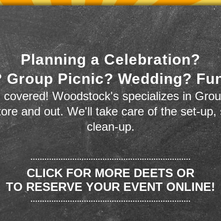
Planning a Celebration?
 Group Picnic? Wedding? Fu
 covered! Woodstock's specializes in Grou
store and out. We'll take care of the set-up,
clean-up.
CLICK FOR MORE DEETS OR
TO RESERVE YOUR EVENT ONLINE!