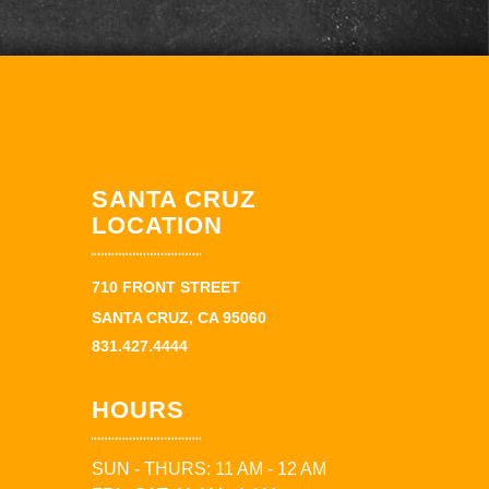
SANTA CRUZ
LOCATION
710 FRONT STREET
SANTA CRUZ, CA 95060
831.427.4444
HOURS
SUN - THURS: 11 AM - 12 AM