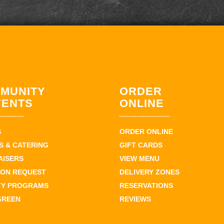
MUNITY
ORDER
VENTS
ONLINE
S
ORDER ONLINE
 & CATERING
GIFT CARDS
AISERS
VIEW MENU
ION REQUEST
DELIVERY ZONES
TY PROGRAMS
RESERVATIONS
GREEN
REVIEWS