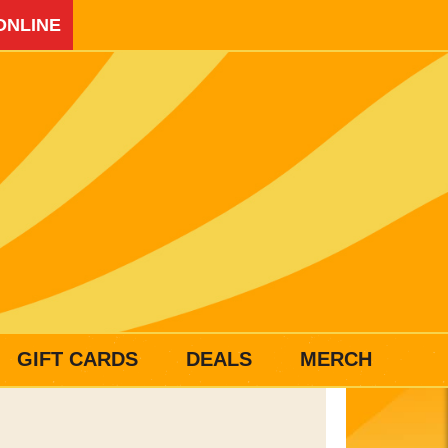
ONLINE
GIFT CARDS
DEALS
MERCH