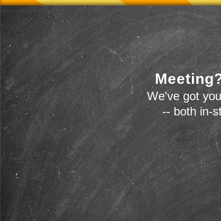
Meeting?
We've got you
-- both in-