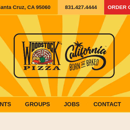
Santa Cruz, CA 95060
831.427.4444
ORDER 
NTS
GROUPS
JOBS
CONTACT