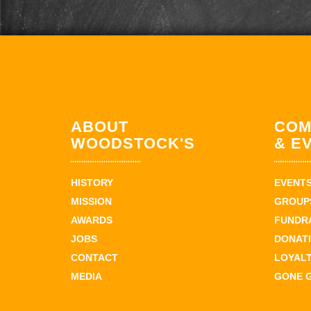
ABOUT
COM
WOODSTOCK'S
& E
HISTORY
EVENT
MISSION
GROUPS
AWARDS
FUNDR
JOBS
DONAT
CONTACT
LOYAL
MEDIA
GONE 