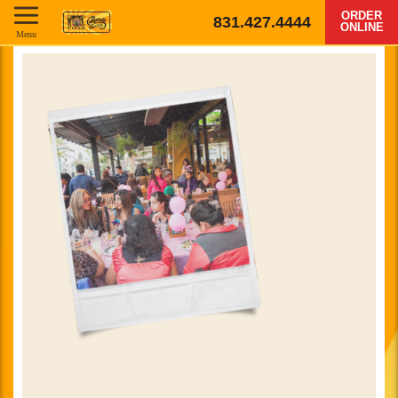
ORDER
831.427.4444
ONLINE
Menu