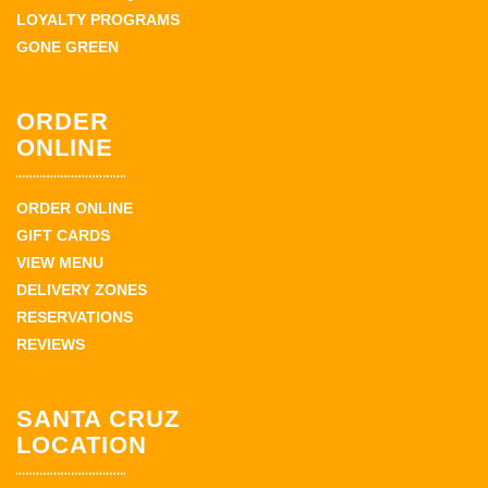
LOYALTY PROGRAMS
GONE GREEN
ORDER
ONLINE
ORDER ONLINE
GIFT CARDS
VIEW MENU
DELIVERY ZONES
RESERVATIONS
REVIEWS
SANTA CRUZ
LOCATION