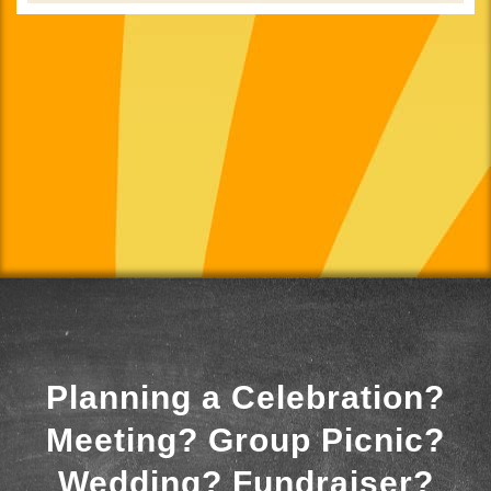
Planning a Celebration?
Meeting? Group Picnic?
Wedding? Fundraiser?