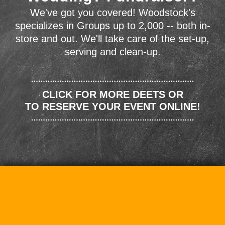
We've got you covered! Woodstock's
specializes in Groups up to 2,000 -- both in-
store and out. We'll take care of the set-up,
serving and clean-up.
CLICK FOR MORE DEETS OR
TO RESERVE YOUR EVENT ONLINE!