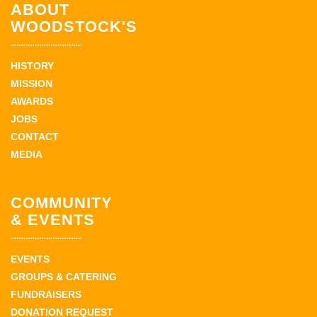
ABOUT
WOODSTOCK'S
HISTORY
MISSION
AWARDS
JOBS
CONTACT
MEDIA
COMMUNITY
& EVENTS
EVENTS
GROUPS & CATERING
FUNDRAISERS
DONATION REQUEST