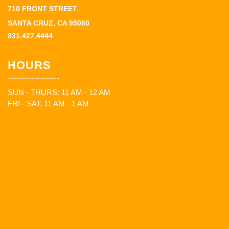
710 FRONT STREET
SANTA CRUZ, CA 95060
831.427.4444
HOURS
SUN - THURS: 11 AM - 12 AM
FRI - SAT: 11 AM - 1 AM