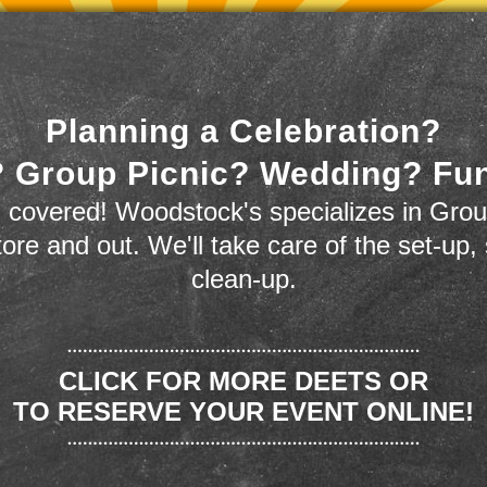
Planning a Celebration?
 Group Picnic? Wedding? Fu
 covered! Woodstock's specializes in Grou
store and out. We'll take care of the set-up,
clean-up.
CLICK FOR MORE DEETS OR
TO RESERVE YOUR EVENT ONLINE!