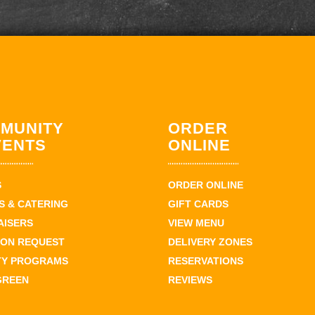
MUNITY
ORDER
VENTS
ONLINE
S
ORDER ONLINE
 & CATERING
GIFT CARDS
AISERS
VIEW MENU
ION REQUEST
DELIVERY ZONES
TY PROGRAMS
RESERVATIONS
GREEN
REVIEWS