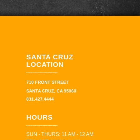
SANTA CRUZ
LOCATION
710 FRONT STREET
SANTA CRUZ, CA 95060
831.427.4444
HOURS
SUN - THURS: 11 AM - 12 AM