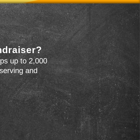
ndraiser?
ps up to 2,000
 serving and