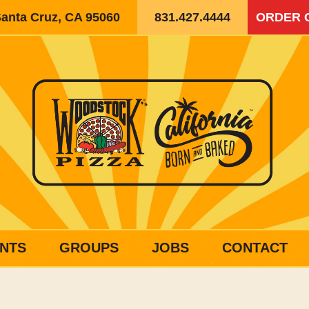
Santa Cruz, CA 95060
831.427.4444
ORDER 
NTS
GROUPS
JOBS
CONTACT