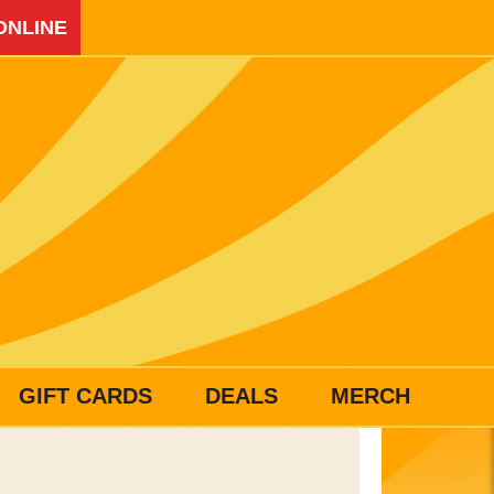
ONLINE
GIFT CARDS
DEALS
MERCH