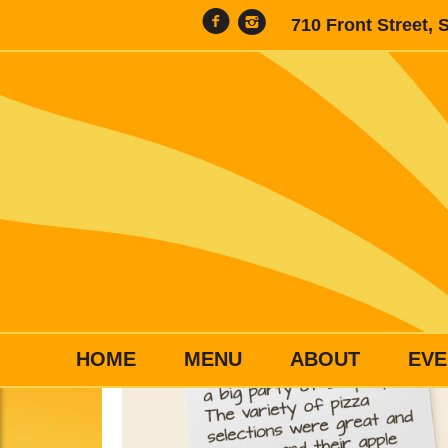
710 Front Street, 
HOME
MENU
ABOUT
EVE