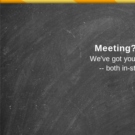
Meeting?
We've got you
-- both in-