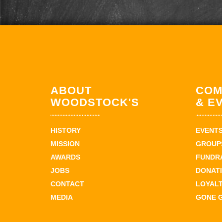
ABOUT
COM
WOODSTOCK'S
& E
HISTORY
EVENT
MISSION
GROUPS
AWARDS
FUNDR
JOBS
DONAT
CONTACT
LOYAL
MEDIA
GONE 