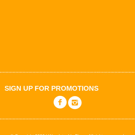
SIGN UP FOR PROMOTIONS