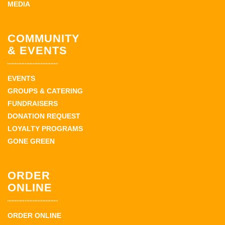
MEDIA
COMMUNITY
& EVENTS
EVENTS
GROUPS & CATERING
FUNDRAISERS
DONATION REQUEST
LOYALTY PROGRAMS
GONE GREEN
ORDER
ONLINE
ORDER ONLINE