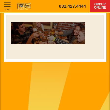
ORDER
831.427.4444
ONLINE
Menu