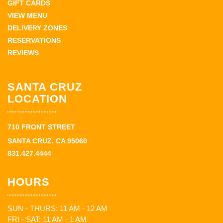
GIFT CARDS
VIEW MENU
DELIVERY ZONES
RESERVATIONS
REVIEWS
SANTA CRUZ
LOCATION
710 FRONT STREET
SANTA CRUZ, CA 95060
831.427.4444
HOURS
SUN - THURS: 11 AM - 12 AM
FRI - SAT: 11 AM - 1 AM