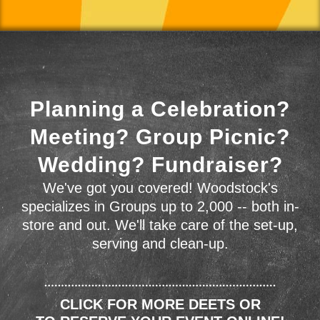
Planning a Celebration?
Meeting? Group Picnic?
Wedding? Fundraiser?
We've got you covered! Woodstock's
specializes in Groups up to 2,000 -- both in-
store and out. We'll take care of the set-up,
serving and clean-up.
CLICK FOR MORE DEETS OR