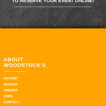
TO RESERVE YOUR EVENT ONLINE!
ABOUT
WOODSTOCK'S
HISTORY
MISSION
AWARDS
JOBS
CONTACT