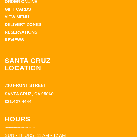
ORDER ONLINE
GIFT CARDS
VIEW MENU
DELIVERY ZONES
RESERVATIONS
REVIEWS
SANTA CRUZ
LOCATION
710 FRONT STREET
SANTA CRUZ, CA 95060
831.427.4444
HOURS
SUN - THURS: 11 AM - 12 AM