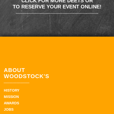
CLICK FOR MORE DEETS OR
TO RESERVE YOUR EVENT ONLINE!
ABOUT
WOODSTOCK'S
HISTORY
MISSION
AWARDS
JOBS