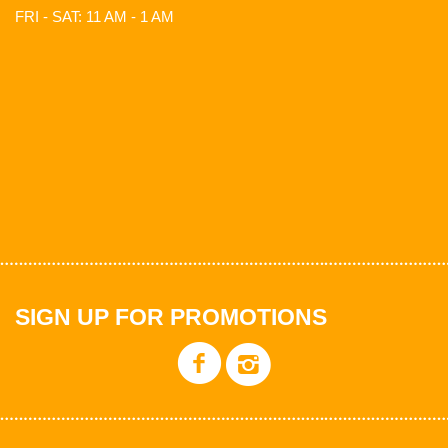
FRI - SAT: 11 AM - 1 AM
SIGN UP FOR PROMOTIONS