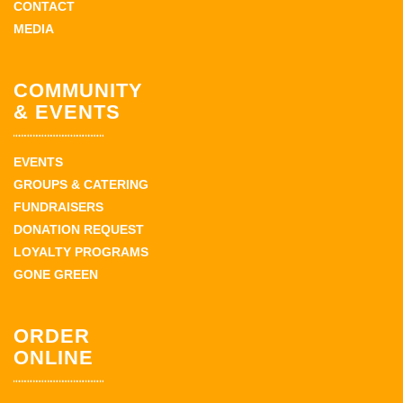
CONTACT
MEDIA
COMMUNITY
& EVENTS
EVENTS
GROUPS & CATERING
FUNDRAISERS
DONATION REQUEST
LOYALTY PROGRAMS
GONE GREEN
ORDER
ONLINE