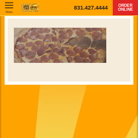
ORDER
831.427.4444
ONLINE
Menu