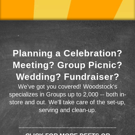
Planning a Celebration?
Meeting? Group Picnic?
Wedding? Fundraiser?
We've got you covered! Woodstock's
specializes in Groups up to 2,000 -- both in-
store and out. We'll take care of the set-up,
serving and clean-up.