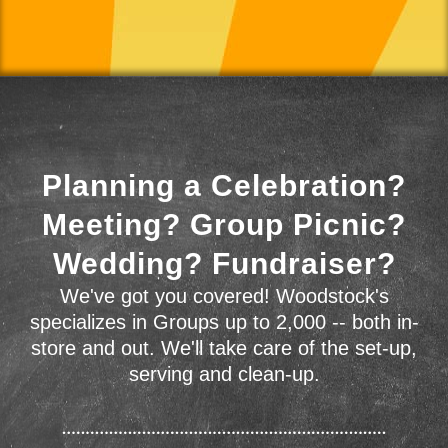
Planning a Celebration?
Meeting? Group Picnic?
Wedding? Fundraiser?
We've got you covered! Woodstock's
specializes in Groups up to 2,000 -- both in-
store and out. We'll take care of the set-up,
serving and clean-up.