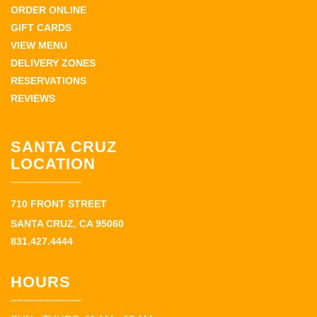
ORDER ONLINE
GIFT CARDS
VIEW MENU
DELIVERY ZONES
RESERVATIONS
REVIEWS
SANTA CRUZ
LOCATION
710 FRONT STREET
SANTA CRUZ, CA 95060
831.427.4444
HOURS