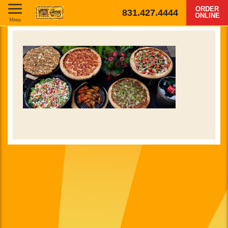
ORDER
831.427.4444
ONLINE
Menu