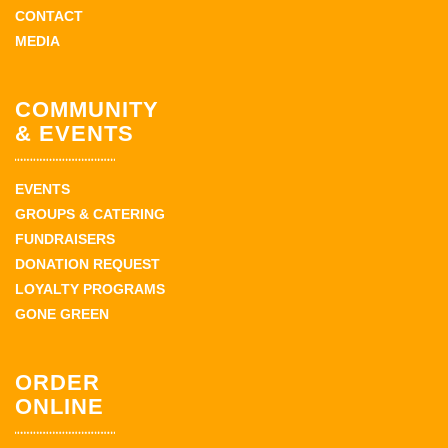
CONTACT
MEDIA
COMMUNITY
& EVENTS
EVENTS
GROUPS & CATERING
FUNDRAISERS
DONATION REQUEST
LOYALTY PROGRAMS
GONE GREEN
ORDER
ONLINE