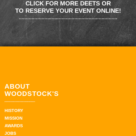
CLICK FOR MORE DEETS OR
TO RESERVE YOUR EVENT ONLINE!
ABOUT
WOODSTOCK'S
HISTORY
MISSION
AWARDS
JOBS