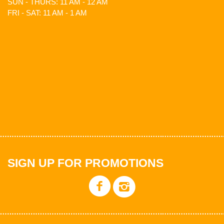
SUN - THURS: 11 AM - 12 AM
FRI - SAT: 11 AM - 1 AM
SIGN UP FOR PROMOTIONS