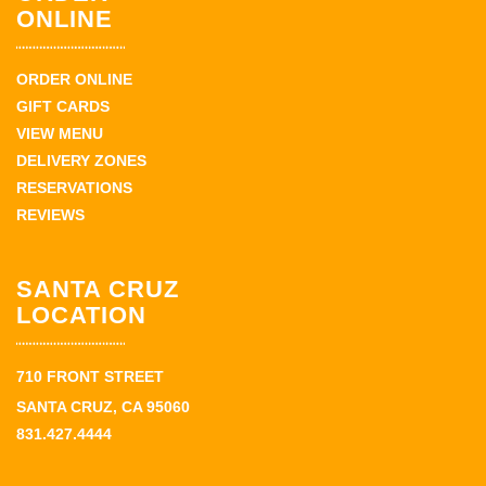
ONLINE
ORDER ONLINE
GIFT CARDS
VIEW MENU
DELIVERY ZONES
RESERVATIONS
REVIEWS
SANTA CRUZ
LOCATION
710 FRONT STREET
SANTA CRUZ, CA 95060
831.427.4444