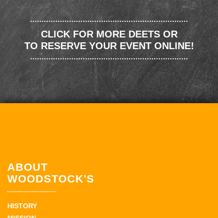
CLICK FOR MORE DEETS OR
TO RESERVE YOUR EVENT ONLINE!
ABOUT
WOODSTOCK'S
HISTORY