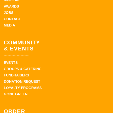
MISSION
AWARDS
JOBS
CONTACT
MEDIA
COMMUNITY
& EVENTS
EVENTS
GROUPS & CATERING
FUNDRAISERS
DONATION REQUEST
LOYALTY PROGRAMS
GONE GREEN
ORDER