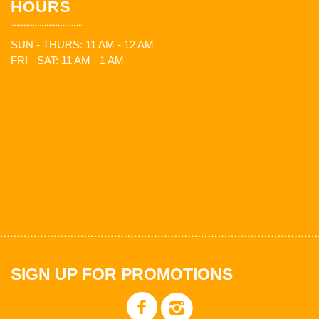
HOURS
SUN - THURS: 11 AM - 12 AM
FRI - SAT: 11 AM - 1 AM
SIGN UP FOR PROMOTIONS