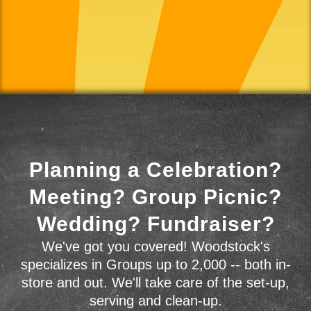
Planning a Celebration?
Meeting? Group Picnic?
Wedding? Fundraiser?
We've got you covered! Woodstock's
specializes in Groups up to 2,000 -- both in-
store and out. We'll take care of the set-up,
serving and clean-up.