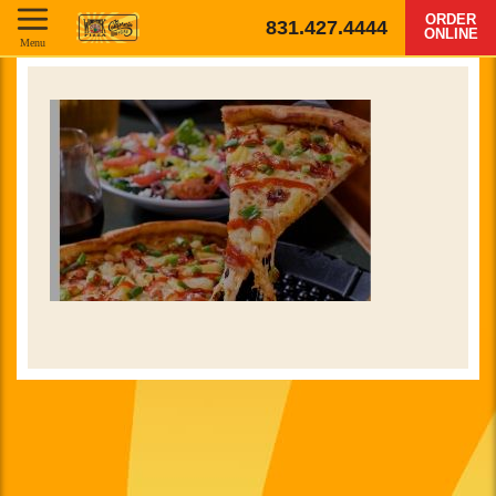
ORDER
831.427.4444
ONLINE
Menu