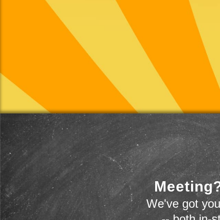
Meeting?
We've got you
-- both in-