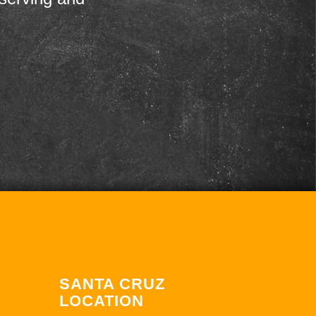
SANTA CRUZ
LOCATION