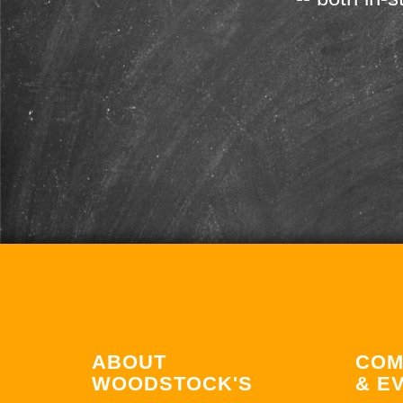
ABOUT
COM
WOODSTOCK'S
& E