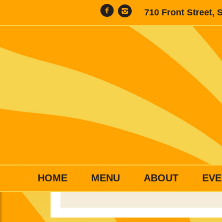
710 Front Street, 
HOME
MENU
ABOUT
EVE