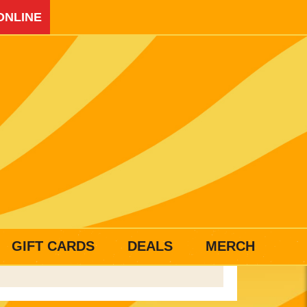
ONLINE
GIFT CARDS
DEALS
MERCH