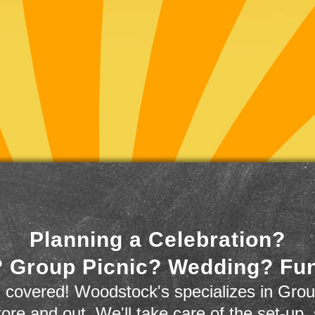
Planning a Celebration?
 Group Picnic? Wedding? Fu
 covered! Woodstock's specializes in Grou
store and out. We'll take care of the set-up,