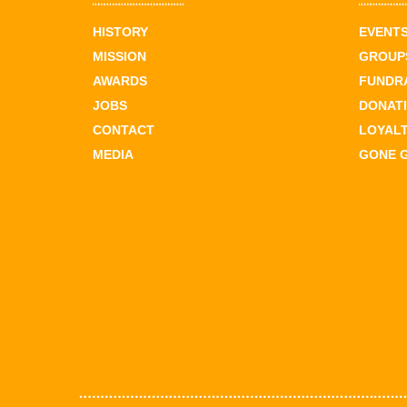
HISTORY
EVENT
MISSION
GROUPS
AWARDS
FUNDR
JOBS
DONAT
CONTACT
LOYAL
MEDIA
GONE 