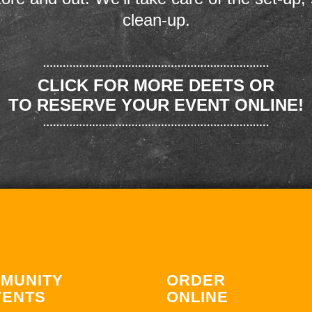
clean-up.
CLICK FOR MORE DEETS OR
TO RESERVE YOUR EVENT ONLINE!
MUNITY
ORDER
VENTS
ONLINE