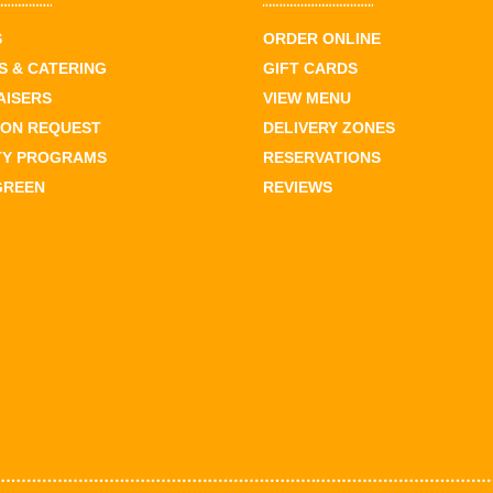
S
ORDER ONLINE
 & CATERING
GIFT CARDS
AISERS
VIEW MENU
ION REQUEST
DELIVERY ZONES
TY PROGRAMS
RESERVATIONS
GREEN
REVIEWS