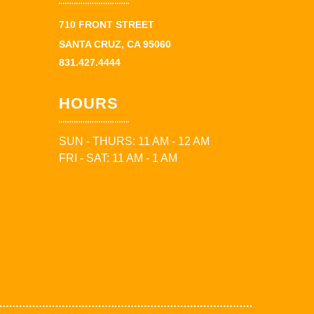
710 FRONT STREET
SANTA CRUZ, CA 95060
831.427.4444
HOURS
SUN - THURS: 11 AM - 12 AM
FRI - SAT: 11 AM - 1 AM