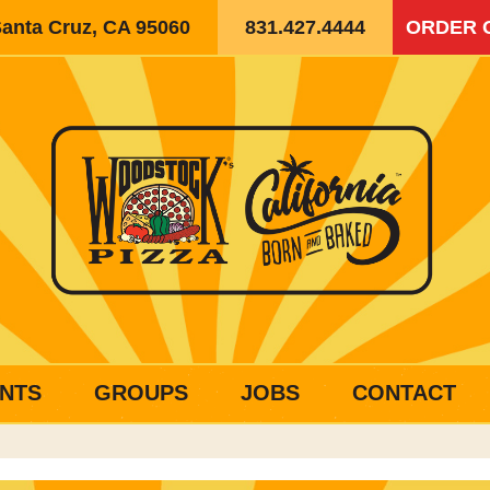
Santa Cruz, CA 95060
831.427.4444
ORDER 
NTS
GROUPS
JOBS
CONTACT