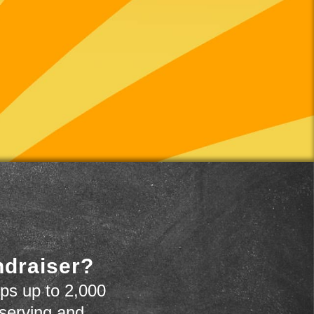
ndraiser?
ps up to 2,000
 serving and