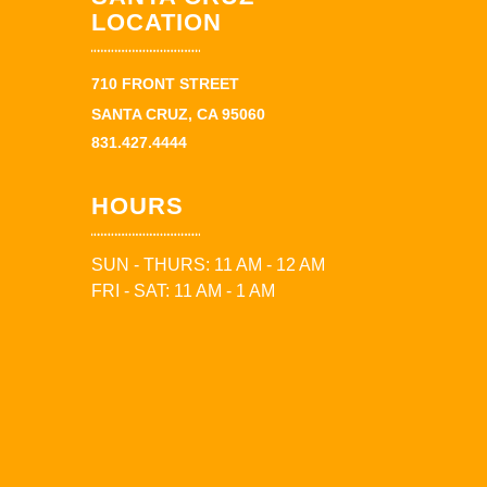
LOCATION
710 FRONT STREET
SANTA CRUZ, CA 95060
831.427.4444
HOURS
SUN - THURS: 11 AM - 12 AM
FRI - SAT: 11 AM - 1 AM