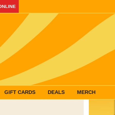
ONLINE
GIFT CARDS
DEALS
MERCH