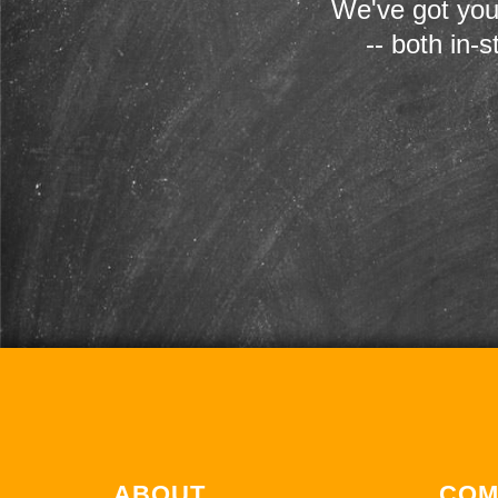
We've got you
-- both in-
ABOUT
COM