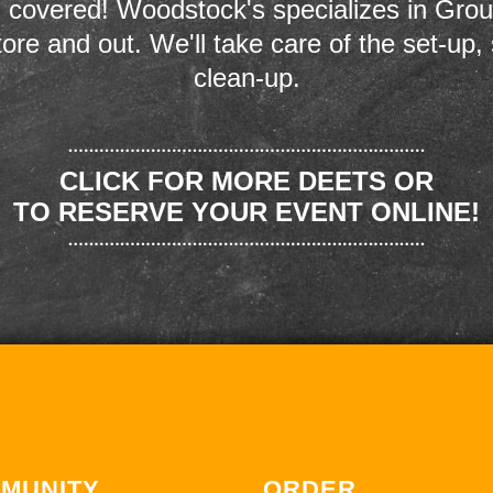
 covered! Woodstock's specializes in Grou
store and out. We'll take care of the set-up,
clean-up.
CLICK FOR MORE DEETS OR
TO RESERVE YOUR EVENT ONLINE!
MUNITY
ORDER