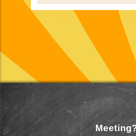
Meeting?