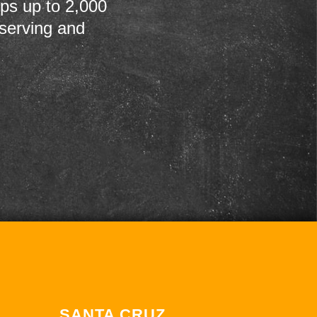
ps up to 2,000
 serving and
SANTA CRUZ