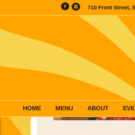
710 Front Street, 
HOME
MENU
ABOUT
EVE