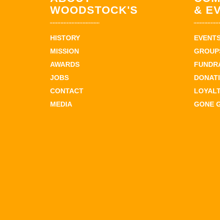
WOODSTOCK'S
& E
HISTORY
EVENT
MISSION
GROUPS
AWARDS
FUNDR
JOBS
DONAT
CONTACT
LOYAL
MEDIA
GONE 