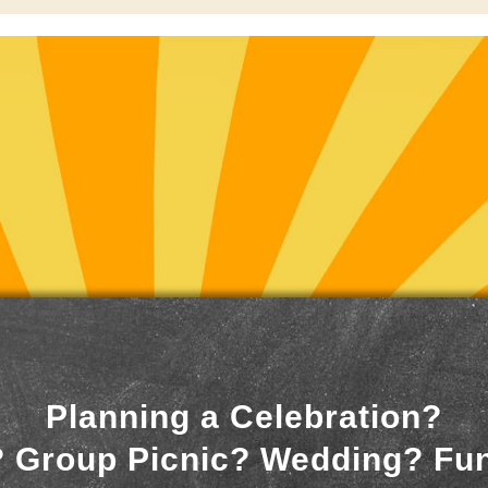
Planning a Celebration?
 Group Picnic? Wedding? Fu