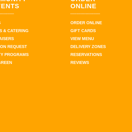
VENTS
ONLINE
S
ORDER ONLINE
 & CATERING
GIFT CARDS
AISERS
VIEW MENU
ION REQUEST
DELIVERY ZONES
TY PROGRAMS
RESERVATIONS
GREEN
REVIEWS