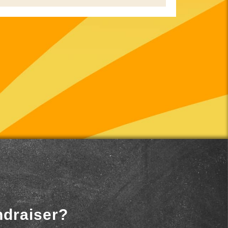
ndraiser?