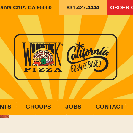
Santa Cruz, CA 95060
831.427.4444
ORDER 
NTS
GROUPS
JOBS
CONTACT