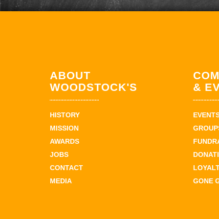
ABOUT
COM
WOODSTOCK'S
& E
HISTORY
EVENT
MISSION
GROUPS
AWARDS
FUNDR
JOBS
DONAT
CONTACT
LOYAL
MEDIA
GONE 