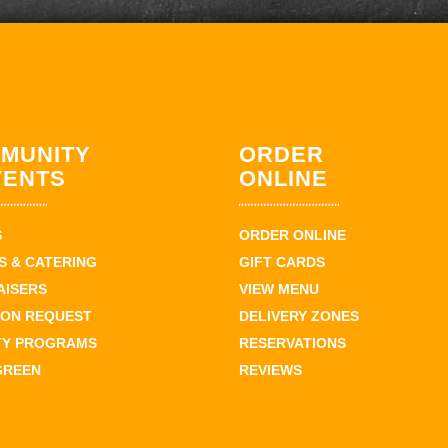
MUNITY
ORDER
VENTS
ONLINE
S
ORDER ONLINE
 & CATERING
GIFT CARDS
AISERS
VIEW MENU
ION REQUEST
DELIVERY ZONES
TY PROGRAMS
RESERVATIONS
GREEN
REVIEWS