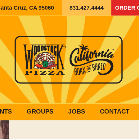
Santa Cruz, CA 95060
831.427.4444
ORDER 
NTS
GROUPS
JOBS
CONTACT