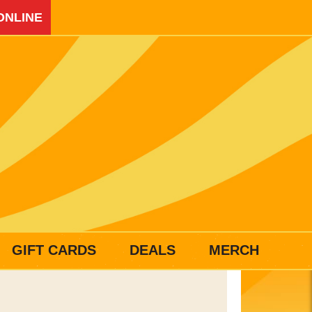
ONLINE
GIFT CARDS
DEALS
MERCH