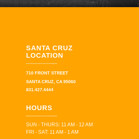
SANTA CRUZ
LOCATION
710 FRONT STREET
SANTA CRUZ, CA 95060
831.427.4444
HOURS
SUN - THURS: 11 AM - 12 AM
FRI - SAT: 11 AM - 1 AM