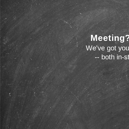
Meeting?
We've got you
-- both in-