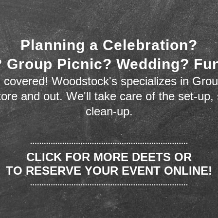
Planning a Celebration?
 Group Picnic? Wedding? Fu
 covered! Woodstock's specializes in Grou
store and out. We'll take care of the set-up,
clean-up.
CLICK FOR MORE DEETS OR
TO RESERVE YOUR EVENT ONLINE!