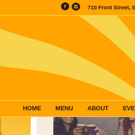
710 Front Street, 
HOME
MENU
ABOUT
EVE