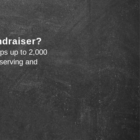
ndraiser?
ps up to 2,000
 serving and