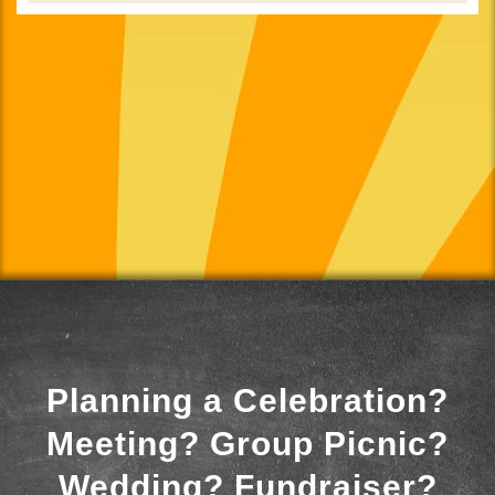
Planning a Celebration?
Meeting? Group Picnic?
Wedding? Fundraiser?