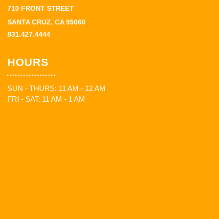
710 FRONT STREET
SANTA CRUZ, CA 95060
831.427.4444
HOURS
SUN - THURS: 11 AM - 12 AM
FRI - SAT: 11 AM - 1 AM