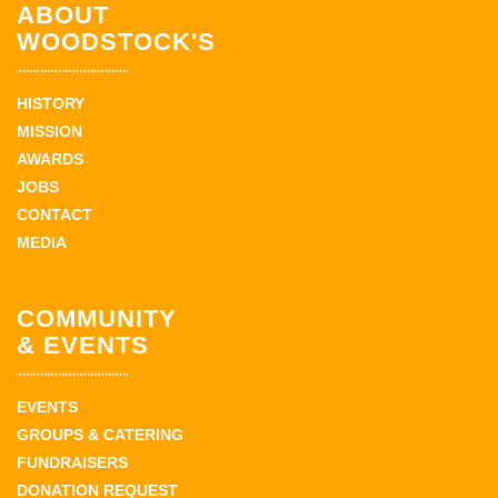
ABOUT
WOODSTOCK'S
HISTORY
MISSION
AWARDS
JOBS
CONTACT
MEDIA
COMMUNITY
& EVENTS
EVENTS
GROUPS & CATERING
FUNDRAISERS
DONATION REQUEST