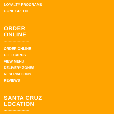
LOYALTY PROGRAMS
GONE GREEN
ORDER
ONLINE
ORDER ONLINE
GIFT CARDS
VIEW MENU
DELIVERY ZONES
RESERVATIONS
REVIEWS
SANTA CRUZ
LOCATION