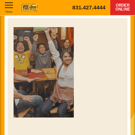
ORDER
831.427.4444
ONLINE
Menu