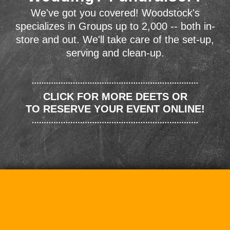
We've got you covered! Woodstock's
specializes in Groups up to 2,000 -- both in-
store and out. We'll take care of the set-up,
serving and clean-up.
CLICK FOR MORE DEETS OR
TO RESERVE YOUR EVENT ONLINE!