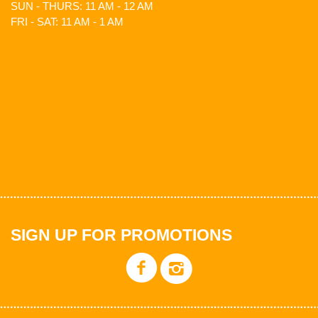
SUN - THURS: 11 AM - 12 AM
FRI - SAT: 11 AM - 1 AM
SIGN UP FOR PROMOTIONS