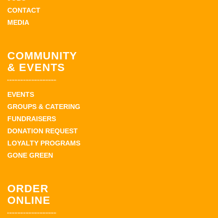
CONTACT
MEDIA
COMMUNITY
& EVENTS
EVENTS
GROUPS & CATERING
FUNDRAISERS
DONATION REQUEST
LOYALTY PROGRAMS
GONE GREEN
ORDER
ONLINE