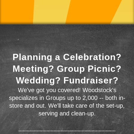
Planning a Celebration?
Meeting? Group Picnic?
Wedding? Fundraiser?
We've got you covered! Woodstock's
specializes in Groups up to 2,000 -- both in-
store and out. We'll take care of the set-up,
serving and clean-up.