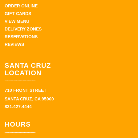
ORDER ONLINE
GIFT CARDS
VIEW MENU
DELIVERY ZONES
RESERVATIONS
REVIEWS
SANTA CRUZ
LOCATION
710 FRONT STREET
SANTA CRUZ, CA 95060
831.427.4444
HOURS