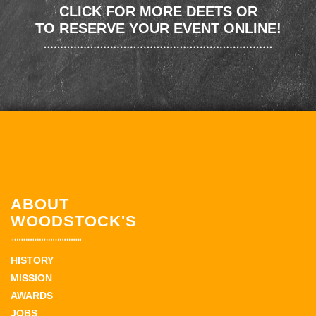
CLICK FOR MORE DEETS OR
TO RESERVE YOUR EVENT ONLINE!
ABOUT
WOODSTOCK'S
HISTORY
MISSION
AWARDS
JOBS