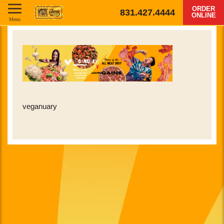
ORDER
831.427.4444
ONLINE
Menu
veganuary