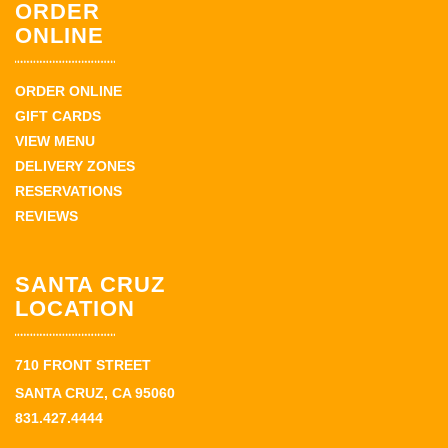
ORDER
ONLINE
ORDER ONLINE
GIFT CARDS
VIEW MENU
DELIVERY ZONES
RESERVATIONS
REVIEWS
SANTA CRUZ
LOCATION
710 FRONT STREET
SANTA CRUZ, CA 95060
831.427.4444