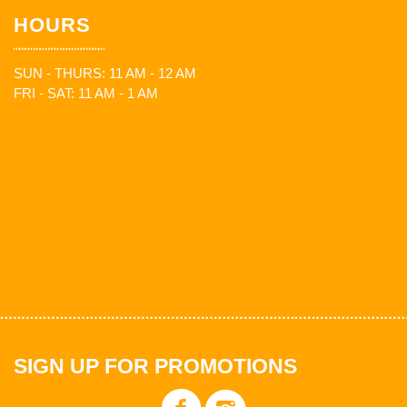
HOURS
SUN - THURS: 11 AM - 12 AM
FRI - SAT: 11 AM - 1 AM
SIGN UP FOR PROMOTIONS