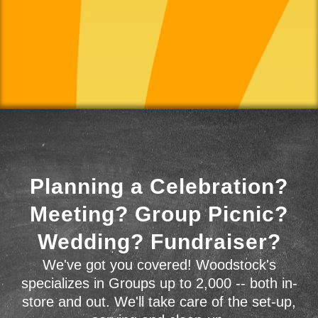
Planning a Celebration?
Meeting? Group Picnic?
Wedding? Fundraiser?
We've got you covered! Woodstock's
specializes in Groups up to 2,000 -- both in-
store and out. We'll take care of the set-up,