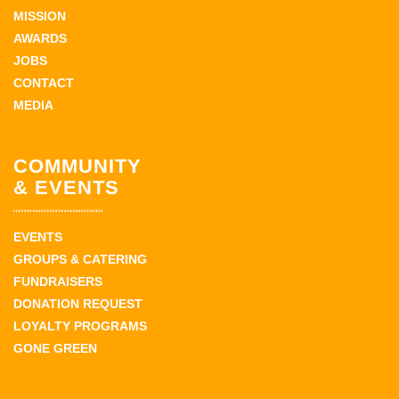
MISSION
AWARDS
JOBS
CONTACT
MEDIA
COMMUNITY
& EVENTS
EVENTS
GROUPS & CATERING
FUNDRAISERS
DONATION REQUEST
LOYALTY PROGRAMS
GONE GREEN