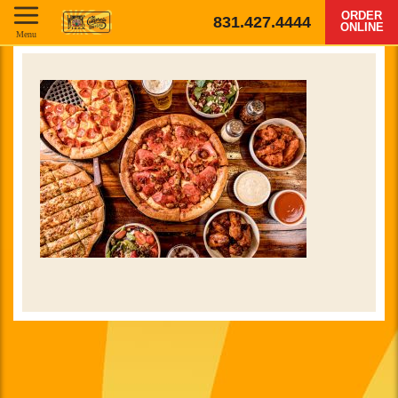
ORDER
831.427.4444
ONLINE
Menu