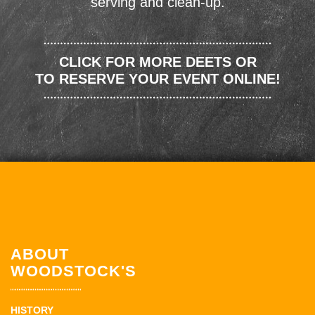
serving and clean-up.
CLICK FOR MORE DEETS OR
TO RESERVE YOUR EVENT ONLINE!
ABOUT
WOODSTOCK'S
HISTORY