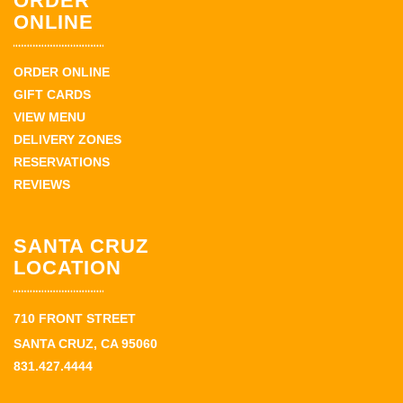
ORDER
ONLINE
ORDER ONLINE
GIFT CARDS
VIEW MENU
DELIVERY ZONES
RESERVATIONS
REVIEWS
SANTA CRUZ
LOCATION
710 FRONT STREET
SANTA CRUZ, CA 95060
831.427.4444