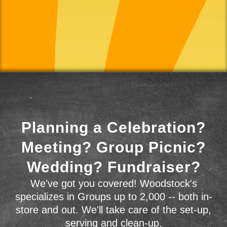
Planning a Celebration?
Meeting? Group Picnic?
Wedding? Fundraiser?
We've got you covered! Woodstock's
specializes in Groups up to 2,000 -- both in-
store and out. We'll take care of the set-up,
serving and clean-up.