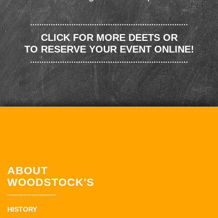
CLICK FOR MORE DEETS OR
TO RESERVE YOUR EVENT ONLINE!
ABOUT
WOODSTOCK'S
HISTORY