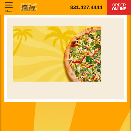
ORDER
831.427.4444
ONLINE
Menu