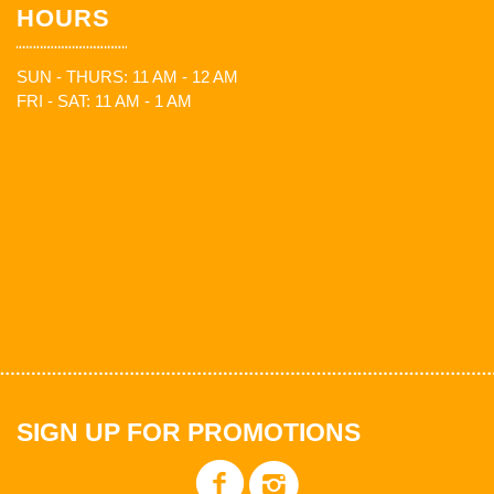
HOURS
SUN - THURS: 11 AM - 12 AM
FRI - SAT: 11 AM - 1 AM
SIGN UP FOR PROMOTIONS