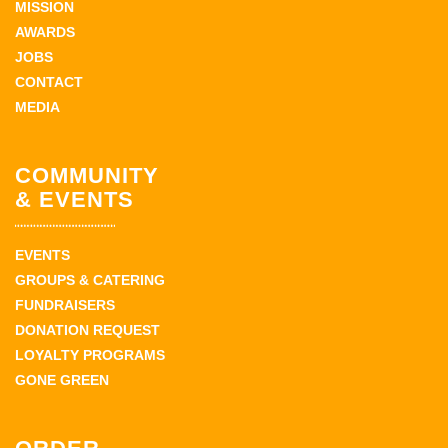
MISSION
AWARDS
JOBS
CONTACT
MEDIA
COMMUNITY
& EVENTS
EVENTS
GROUPS & CATERING
FUNDRAISERS
DONATION REQUEST
LOYALTY PROGRAMS
GONE GREEN