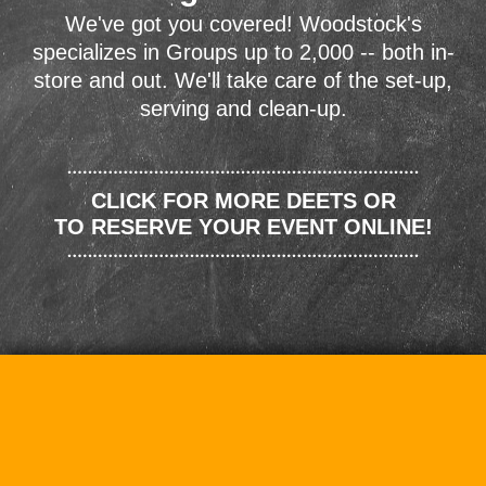
We've got you covered! Woodstock's
specializes in Groups up to 2,000 -- both in-
store and out. We'll take care of the set-up,
serving and clean-up.
CLICK FOR MORE DEETS OR
TO RESERVE YOUR EVENT ONLINE!