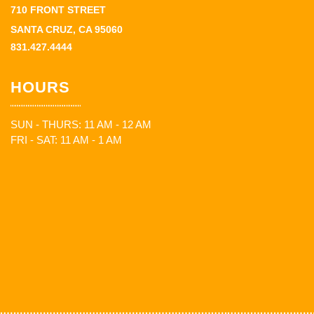
710 FRONT STREET
SANTA CRUZ, CA 95060
831.427.4444
HOURS
SUN - THURS: 11 AM - 12 AM
FRI - SAT: 11 AM - 1 AM