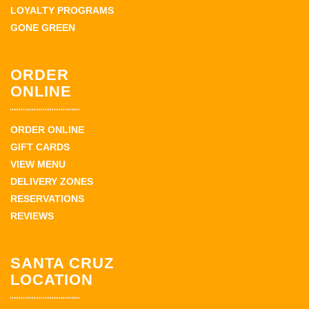
LOYALTY PROGRAMS
GONE GREEN
ORDER
ONLINE
ORDER ONLINE
GIFT CARDS
VIEW MENU
DELIVERY ZONES
RESERVATIONS
REVIEWS
SANTA CRUZ
LOCATION