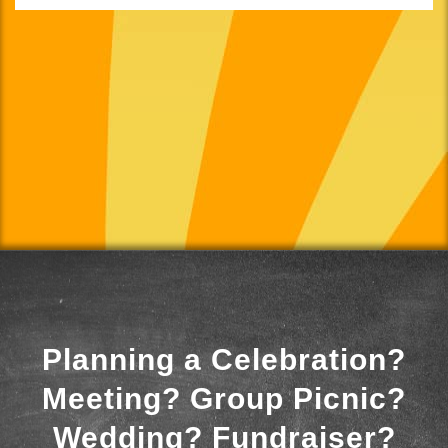
Planning a Celebration?
Meeting? Group Picnic?
Wedding? Fundraiser?