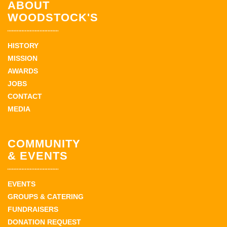
ABOUT
WOODSTOCK'S
HISTORY
MISSION
AWARDS
JOBS
CONTACT
MEDIA
COMMUNITY
& EVENTS
EVENTS
GROUPS & CATERING
FUNDRAISERS
DONATION REQUEST