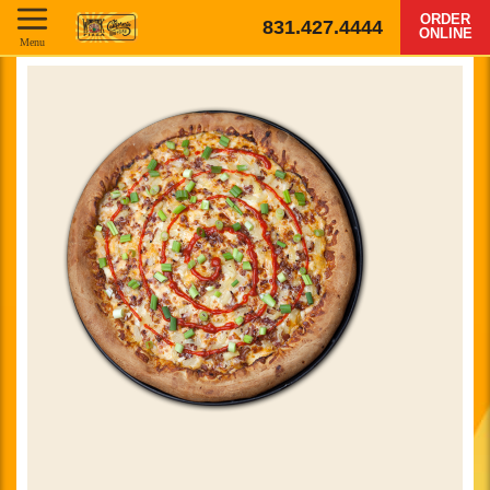
ORDER
831.427.4444
ONLINE
Menu