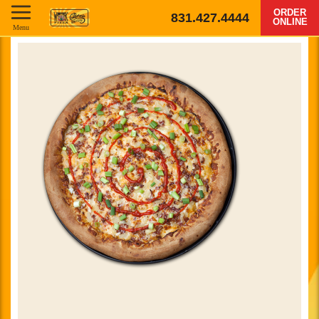
ORDER
831.427.4444
ONLINE
Menu