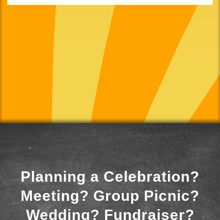
Planning a Celebration?
Meeting? Group Picnic?
Wedding? Fundraiser?