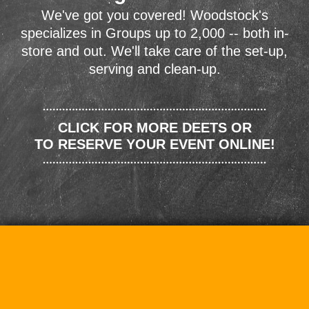
We've got you covered! Woodstock's
specializes in Groups up to 2,000 -- both in-
store and out. We'll take care of the set-up,
serving and clean-up.
CLICK FOR MORE DEETS OR
TO RESERVE YOUR EVENT ONLINE!