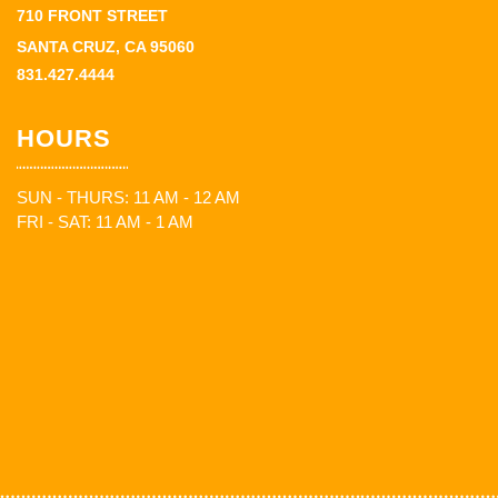
710 FRONT STREET
SANTA CRUZ, CA 95060
831.427.4444
HOURS
SUN - THURS: 11 AM - 12 AM
FRI - SAT: 11 AM - 1 AM