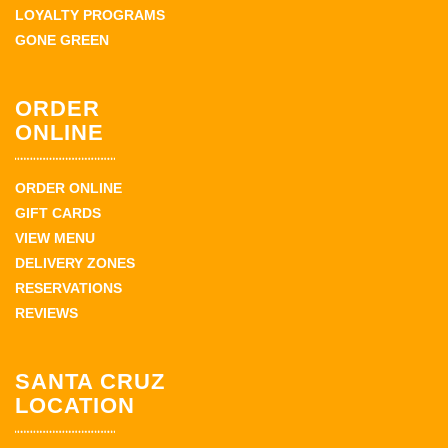
LOYALTY PROGRAMS
GONE GREEN
ORDER
ONLINE
ORDER ONLINE
GIFT CARDS
VIEW MENU
DELIVERY ZONES
RESERVATIONS
REVIEWS
SANTA CRUZ
LOCATION