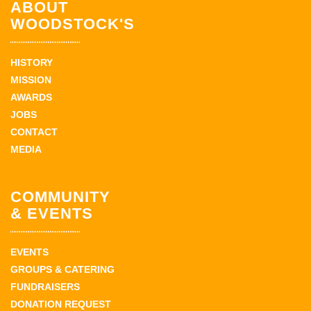
ABOUT
WOODSTOCK'S
HISTORY
MISSION
AWARDS
JOBS
CONTACT
MEDIA
COMMUNITY
& EVENTS
EVENTS
GROUPS & CATERING
FUNDRAISERS
DONATION REQUEST