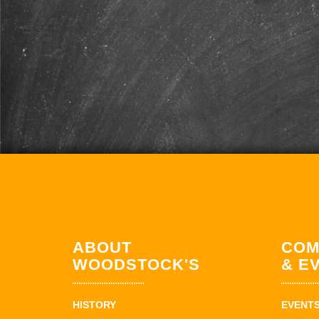
ABOUT
COM
WOODSTOCK'S
& E
HISTORY
EVENT