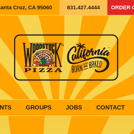
Santa Cruz, CA 95060
831.427.4444
ORDER 
NTS
GROUPS
JOBS
CONTACT