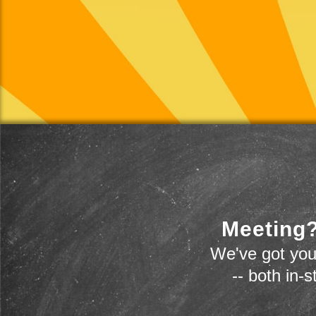
Meeting?
We've got you
-- both in-