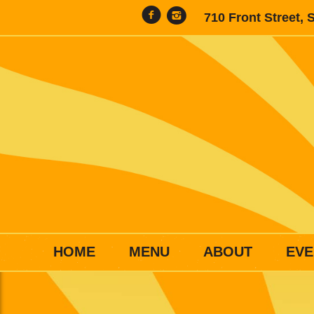
710 Front Street, 
HOME
MENU
ABOUT
EVE