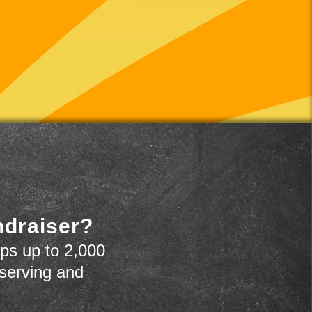
ndraiser?
ps up to 2,000
 serving and