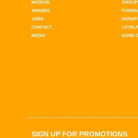
MISSION
GROUPS
AWARDS
FUNDR
JOBS
DONAT
CONTACT
LOYAL
MEDIA
GONE 
SIGN UP FOR PROMOTIONS