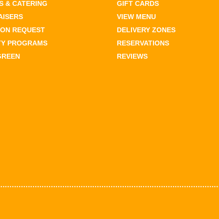
 & CATERING
GIFT CARDS
AISERS
VIEW MENU
ION REQUEST
DELIVERY ZONES
TY PROGRAMS
RESERVATIONS
GREEN
REVIEWS