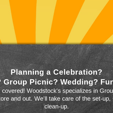
Planning a Celebration?
 Group Picnic? Wedding? Fu
 covered! Woodstock's specializes in Grou
store and out. We'll take care of the set-up,
clean-up.