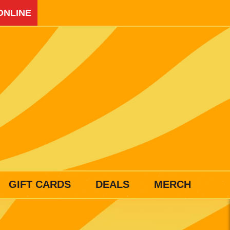
ONLINE
GIFT CARDS
DEALS
MERCH