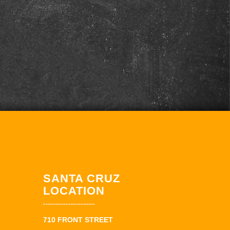
SANTA CRUZ
LOCATION
710 FRONT STREET