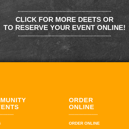
CLICK FOR MORE DEETS OR
TO RESERVE YOUR EVENT ONLINE!
MUNITY
ORDER
VENTS
ONLINE
S
ORDER ONLINE