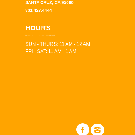
SANTA CRUZ, CA 95060
831.427.4444
HOURS
SUN - THURS: 11 AM - 12 AM
FRI - SAT: 11 AM - 1 AM