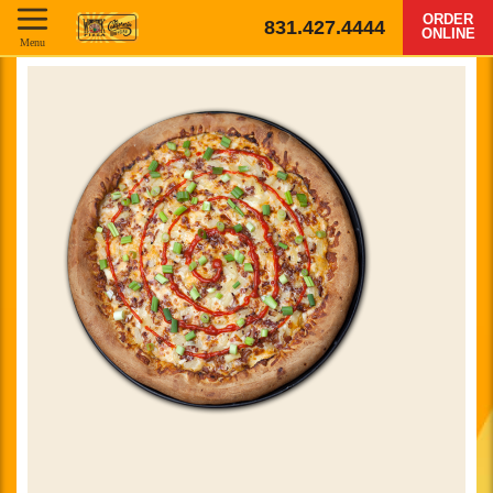
ORDER
831.427.4444
ONLINE
Menu