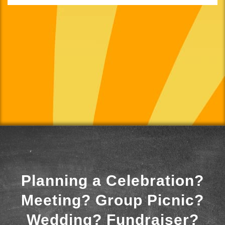
Planning a Celebration?
Meeting? Group Picnic?
Wedding? Fundraiser?