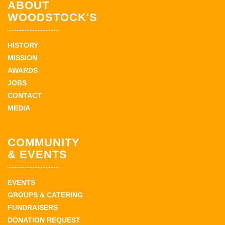
ABOUT
WOODSTOCK'S
HISTORY
MISSION
AWARDS
JOBS
CONTACT
MEDIA
COMMUNITY
& EVENTS
EVENTS
GROUPS & CATERING
FUNDRAISERS
DONATION REQUEST