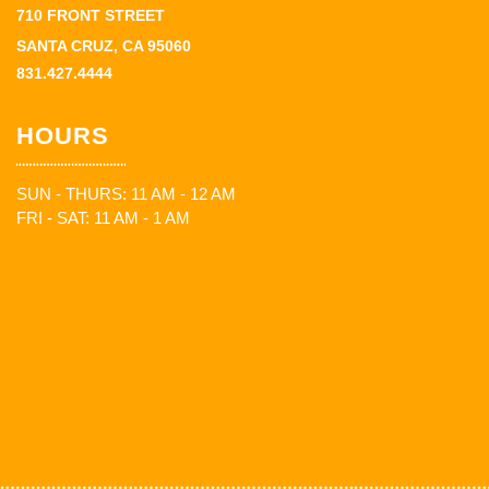
710 FRONT STREET
SANTA CRUZ, CA 95060
831.427.4444
HOURS
SUN - THURS: 11 AM - 12 AM
FRI - SAT: 11 AM - 1 AM