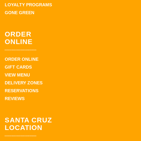
LOYALTY PROGRAMS
GONE GREEN
ORDER
ONLINE
ORDER ONLINE
GIFT CARDS
VIEW MENU
DELIVERY ZONES
RESERVATIONS
REVIEWS
SANTA CRUZ
LOCATION