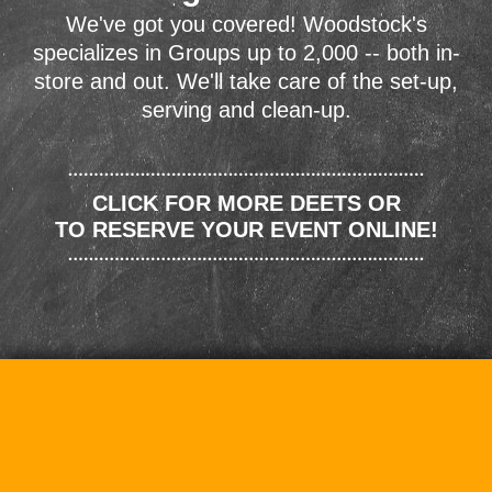
We've got you covered! Woodstock's
specializes in Groups up to 2,000 -- both in-
store and out. We'll take care of the set-up,
serving and clean-up.
CLICK FOR MORE DEETS OR
TO RESERVE YOUR EVENT ONLINE!