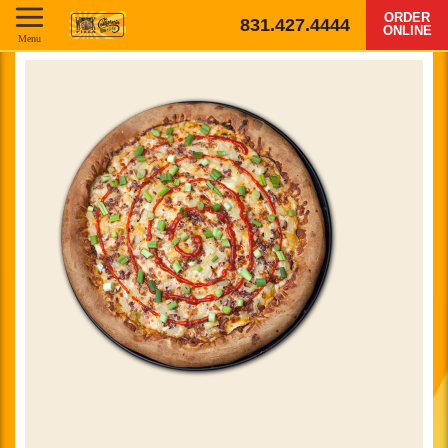
ORDER
831.427.4444
ONLINE
Menu