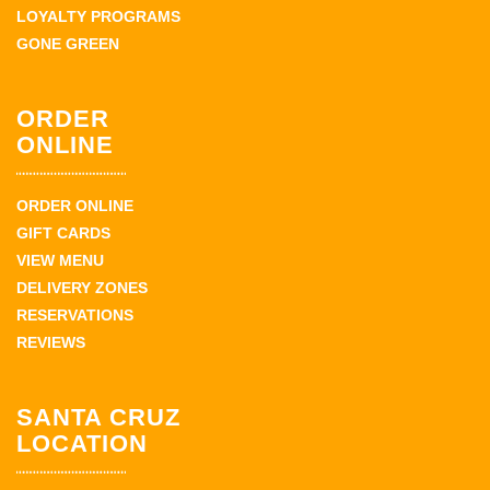
LOYALTY PROGRAMS
GONE GREEN
ORDER
ONLINE
ORDER ONLINE
GIFT CARDS
VIEW MENU
DELIVERY ZONES
RESERVATIONS
REVIEWS
SANTA CRUZ
LOCATION