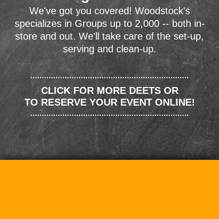
We've got you covered! Woodstock's
specializes in Groups up to 2,000 -- both in-
store and out. We'll take care of the set-up,
serving and clean-up.
CLICK FOR MORE DEETS OR
TO RESERVE YOUR EVENT ONLINE!