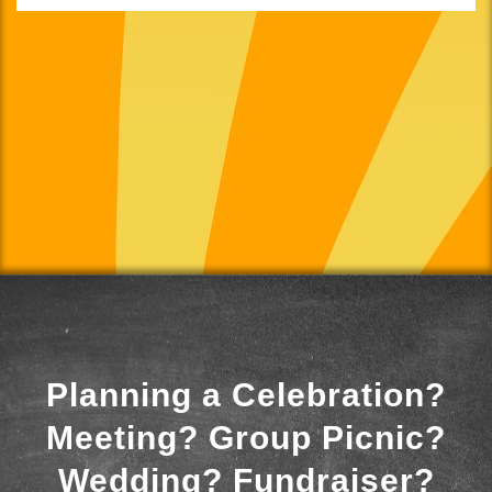
Planning a Celebration?
Meeting? Group Picnic?
Wedding? Fundraiser?