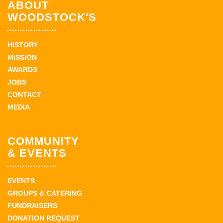
ABOUT
WOODSTOCK'S
HISTORY
MISSION
AWARDS
JOBS
CONTACT
MEDIA
COMMUNITY
& EVENTS
EVENTS
GROUPS & CATERING
FUNDRAISERS
DONATION REQUEST