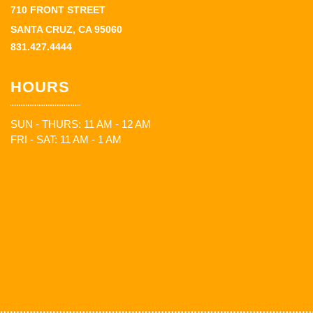
710 FRONT STREET
SANTA CRUZ, CA 95060
831.427.4444
HOURS
SUN - THURS: 11 AM - 12 AM
FRI - SAT: 11 AM - 1 AM