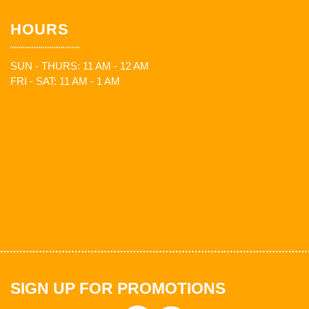
HOURS
SUN - THURS: 11 AM - 12 AM
FRI - SAT: 11 AM - 1 AM
SIGN UP FOR PROMOTIONS