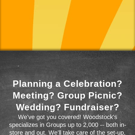
Planning a Celebration?
Meeting? Group Picnic?
Wedding? Fundraiser?
We've got you covered! Woodstock's
specializes in Groups up to 2,000 -- both in-
store and out. We'll take care of the set-up,