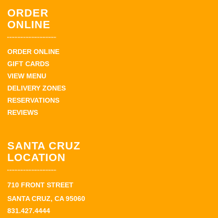
ORDER
ONLINE
ORDER ONLINE
GIFT CARDS
VIEW MENU
DELIVERY ZONES
RESERVATIONS
REVIEWS
SANTA CRUZ
LOCATION
710 FRONT STREET
SANTA CRUZ, CA 95060
831.427.4444