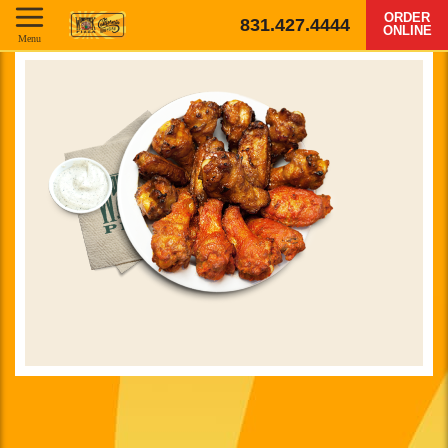
ORDER
831.427.4444
ONLINE
Menu