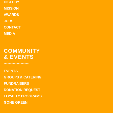
HISTORY
MISSION
AWARDS
JOBS
CONTACT
MEDIA
COMMUNITY
& EVENTS
EVENTS
GROUPS & CATERING
FUNDRAISERS
DONATION REQUEST
LOYALTY PROGRAMS
GONE GREEN