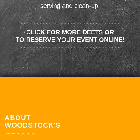
serving and clean-up.
CLICK FOR MORE DEETS OR
TO RESERVE YOUR EVENT ONLINE!
ABOUT
WOODSTOCK'S