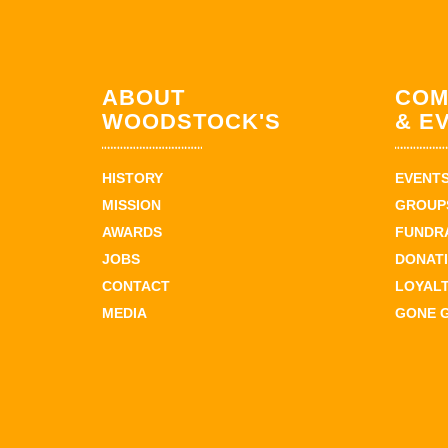
ABOUT
COM
WOODSTOCK'S
& E
HISTORY
EVENT
MISSION
GROUPS
AWARDS
FUNDR
JOBS
DONAT
CONTACT
LOYAL
MEDIA
GONE 