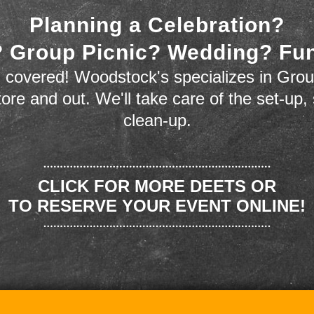
Planning a Celebration?
 Group Picnic? Wedding? Fu
 covered! Woodstock's specializes in Grou
store and out. We'll take care of the set-up,
clean-up.
CLICK FOR MORE DEETS OR
TO RESERVE YOUR EVENT ONLINE!