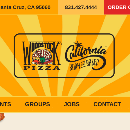
Santa Cruz, CA 95060
831.427.4444
ORDER 
NTS
GROUPS
JOBS
CONTACT