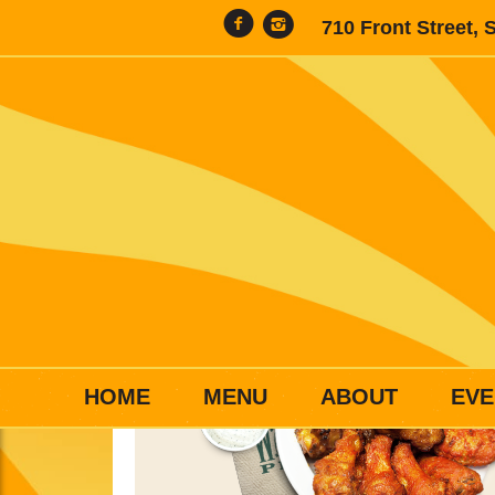
710 Front Street, 
HOME
MENU
ABOUT
EVE