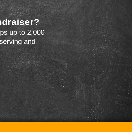
ndraiser?
ps up to 2,000
 serving and