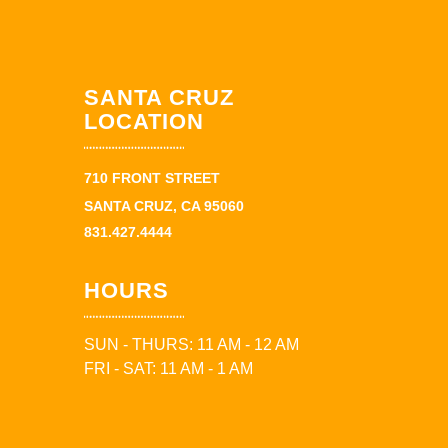
SANTA CRUZ
LOCATION
710 FRONT STREET
SANTA CRUZ, CA 95060
831.427.4444
HOURS
SUN - THURS: 11 AM - 12 AM
FRI - SAT: 11 AM - 1 AM