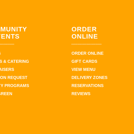
MUNITY
ORDER
VENTS
ONLINE
S
ORDER ONLINE
 & CATERING
GIFT CARDS
AISERS
VIEW MENU
ION REQUEST
DELIVERY ZONES
TY PROGRAMS
RESERVATIONS
GREEN
REVIEWS