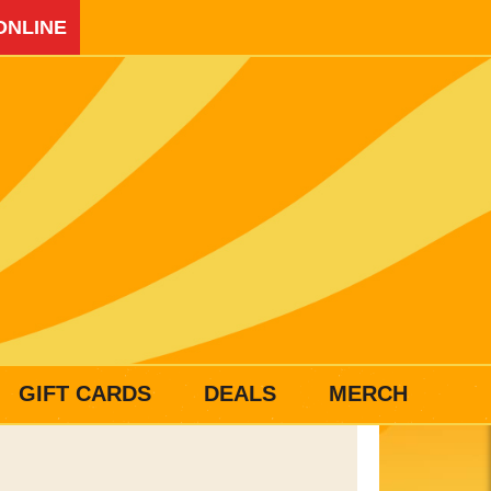
ONLINE
GIFT CARDS
DEALS
MERCH