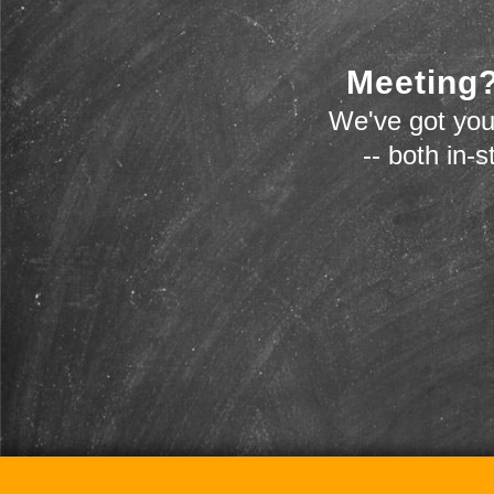
Meeting?
We've got you
-- both in-