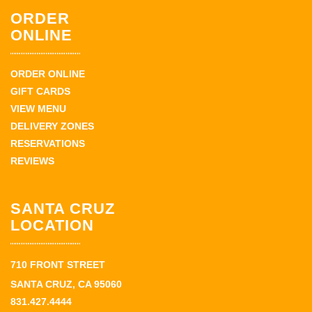
ORDER
ONLINE
ORDER ONLINE
GIFT CARDS
VIEW MENU
DELIVERY ZONES
RESERVATIONS
REVIEWS
SANTA CRUZ
LOCATION
710 FRONT STREET
SANTA CRUZ, CA 95060
831.427.4444