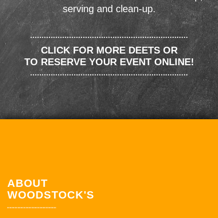
serving and clean-up.
CLICK FOR MORE DEETS OR
TO RESERVE YOUR EVENT ONLINE!
ABOUT
WOODSTOCK'S