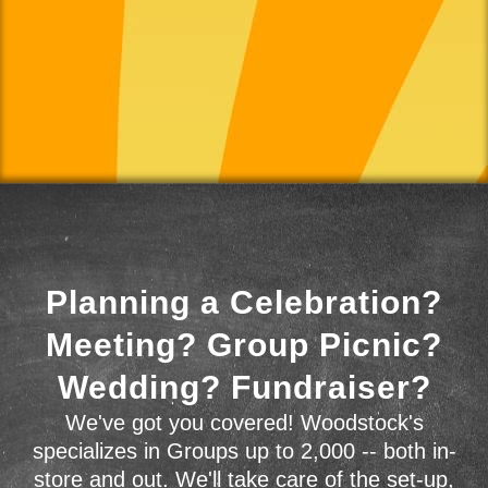
Planning a Celebration?
Meeting? Group Picnic?
Wedding? Fundraiser?
We've got you covered! Woodstock's
specializes in Groups up to 2,000 -- both in-
store and out. We'll take care of the set-up,