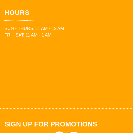
HOURS
SUN - THURS: 11 AM - 12 AM
FRI - SAT: 11 AM - 1 AM
SIGN UP FOR PROMOTIONS