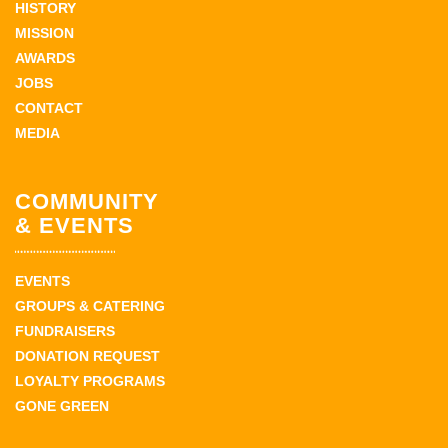
HISTORY
MISSION
AWARDS
JOBS
CONTACT
MEDIA
COMMUNITY
& EVENTS
EVENTS
GROUPS & CATERING
FUNDRAISERS
DONATION REQUEST
LOYALTY PROGRAMS
GONE GREEN