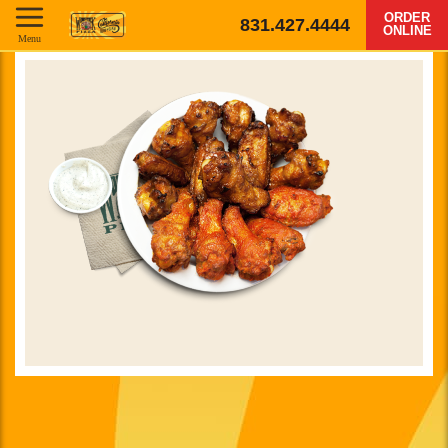
ORDER
831.427.4444
ONLINE
Menu