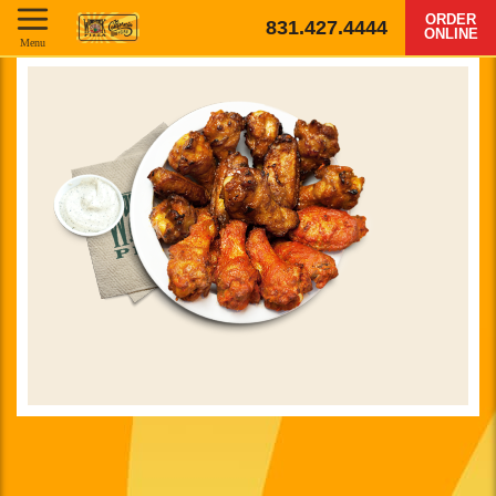
ORDER
831.427.4444
ONLINE
Menu