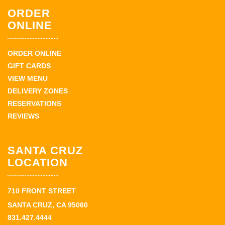
ORDER
ONLINE
ORDER ONLINE
GIFT CARDS
VIEW MENU
DELIVERY ZONES
RESERVATIONS
REVIEWS
SANTA CRUZ
LOCATION
710 FRONT STREET
SANTA CRUZ, CA 95060
831.427.4444