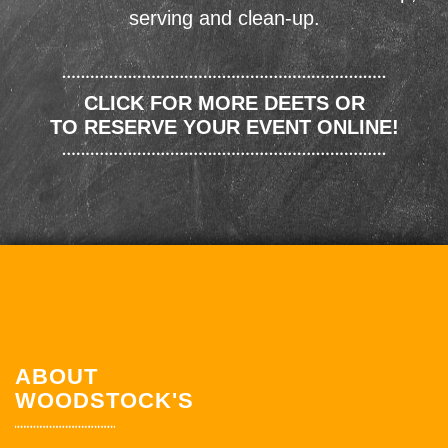
serving and clean-up.
CLICK FOR MORE DEETS OR
TO RESERVE YOUR EVENT ONLINE!
ABOUT
WOODSTOCK'S