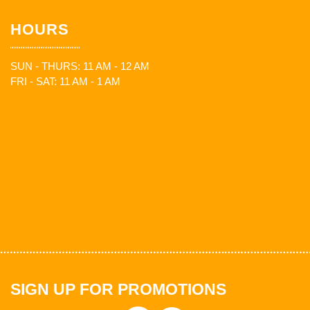
HOURS
SUN - THURS: 11 AM - 12 AM
FRI - SAT: 11 AM - 1 AM
SIGN UP FOR PROMOTIONS