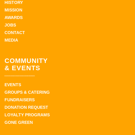
HISTORY
MISSION
AWARDS
JOBS
CONTACT
MEDIA
COMMUNITY
& EVENTS
EVENTS
GROUPS & CATERING
FUNDRAISERS
DONATION REQUEST
LOYALTY PROGRAMS
GONE GREEN