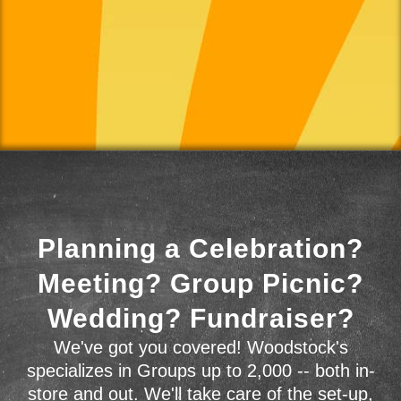
Planning a Celebration?
Meeting? Group Picnic?
Wedding? Fundraiser?
We've got you covered! Woodstock's
specializes in Groups up to 2,000 -- both in-
store and out. We'll take care of the set-up,