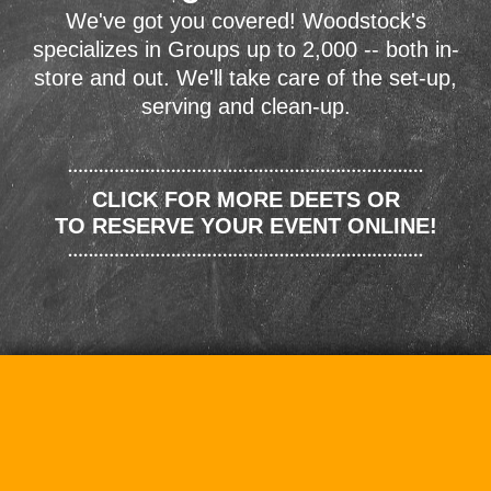
We've got you covered! Woodstock's
specializes in Groups up to 2,000 -- both in-
store and out. We'll take care of the set-up,
serving and clean-up.
CLICK FOR MORE DEETS OR
TO RESERVE YOUR EVENT ONLINE!