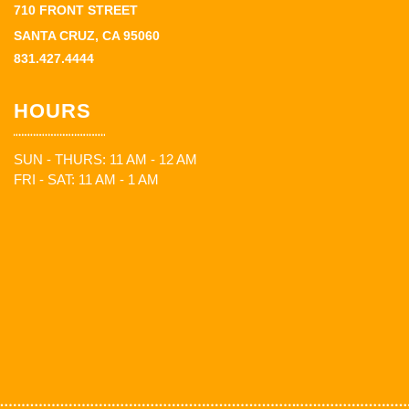
710 FRONT STREET
SANTA CRUZ, CA 95060
831.427.4444
HOURS
SUN - THURS: 11 AM - 12 AM
FRI - SAT: 11 AM - 1 AM