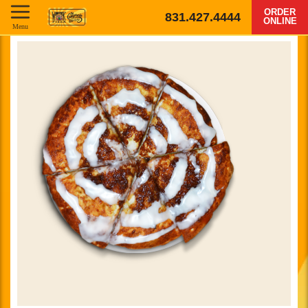
ORDER
831.427.4444
ONLINE
Menu