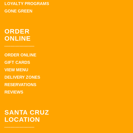
LOYALTY PROGRAMS
GONE GREEN
ORDER
ONLINE
ORDER ONLINE
GIFT CARDS
VIEW MENU
DELIVERY ZONES
RESERVATIONS
REVIEWS
SANTA CRUZ
LOCATION