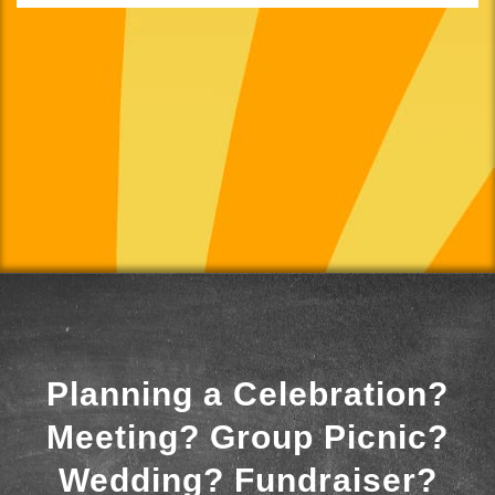
Planning a Celebration?
Meeting? Group Picnic?
Wedding? Fundraiser?