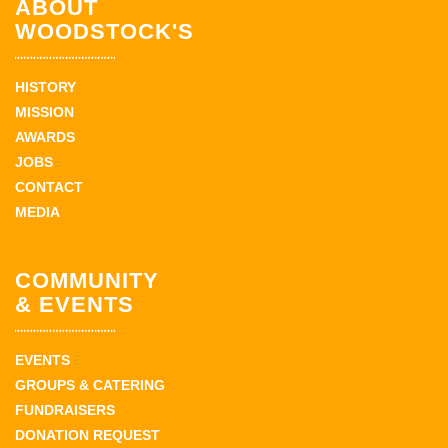
ABOUT
WOODSTOCK'S
HISTORY
MISSION
AWARDS
JOBS
CONTACT
MEDIA
COMMUNITY
& EVENTS
EVENTS
GROUPS & CATERING
FUNDRAISERS
DONATION REQUEST