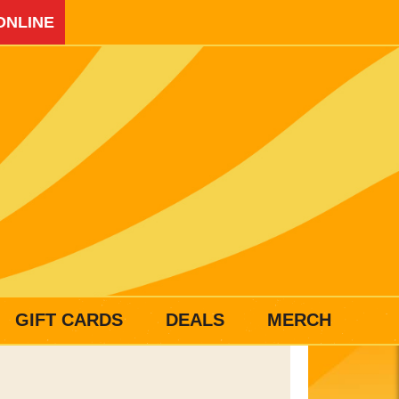
ONLINE
GIFT CARDS
DEALS
MERCH