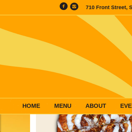
710 Front Street, 
HOME
MENU
ABOUT
EVE