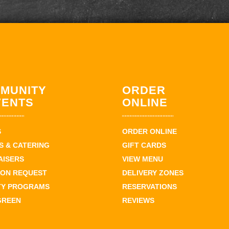
MUNITY
ORDER
VENTS
ONLINE
S
ORDER ONLINE
 & CATERING
GIFT CARDS
AISERS
VIEW MENU
ION REQUEST
DELIVERY ZONES
TY PROGRAMS
RESERVATIONS
GREEN
REVIEWS