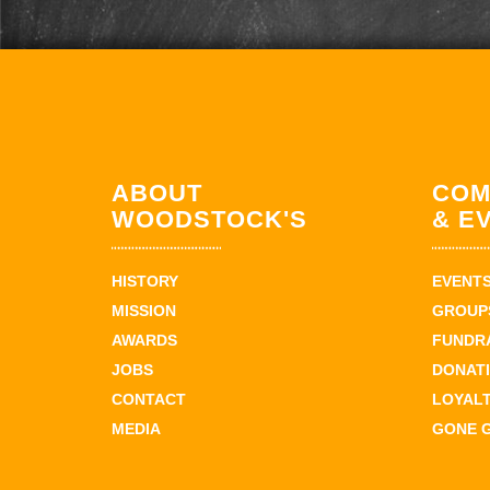
ABOUT
COM
WOODSTOCK'S
& E
HISTORY
EVENT
MISSION
GROUPS
AWARDS
FUNDR
JOBS
DONAT
CONTACT
LOYAL
MEDIA
GONE 