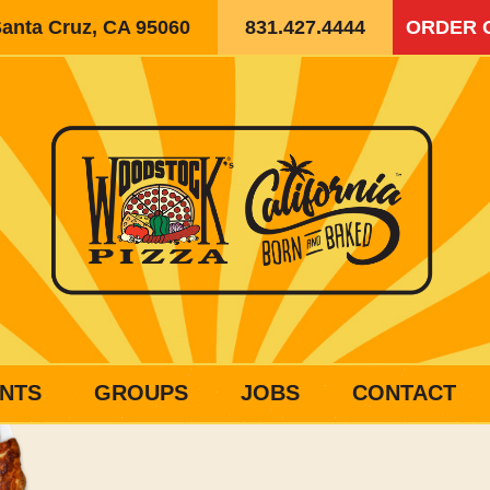
Santa Cruz, CA 95060
831.427.4444
ORDER 
NTS
GROUPS
JOBS
CONTACT