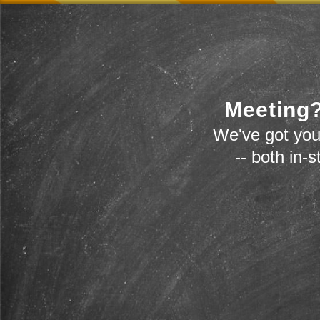
Meeting?
We've got you
-- both in-