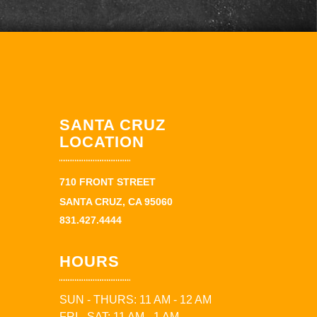
SANTA CRUZ
LOCATION
710 FRONT STREET
SANTA CRUZ, CA 95060
831.427.4444
HOURS
SUN - THURS: 11 AM - 12 AM
FRI - SAT: 11 AM - 1 AM