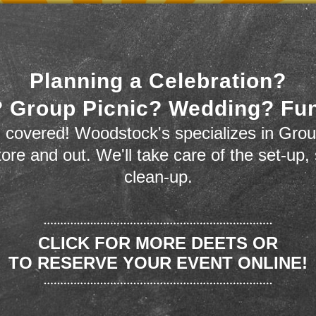
Planning a Celebration?
 Group Picnic? Wedding? Fu
 covered! Woodstock's specializes in Grou
store and out. We'll take care of the set-up,
clean-up.
CLICK FOR MORE DEETS OR
TO RESERVE YOUR EVENT ONLINE!