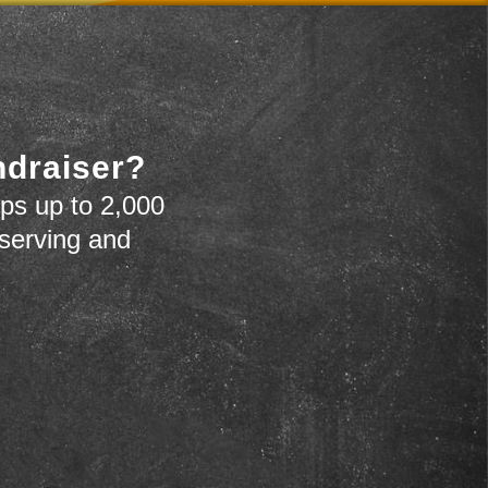
ndraiser?
ps up to 2,000
 serving and