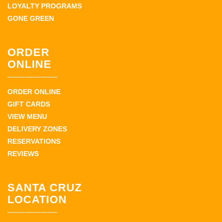
LOYALTY PROGRAMS
GONE GREEN
ORDER
ONLINE
ORDER ONLINE
GIFT CARDS
VIEW MENU
DELIVERY ZONES
RESERVATIONS
REVIEWS
SANTA CRUZ
LOCATION