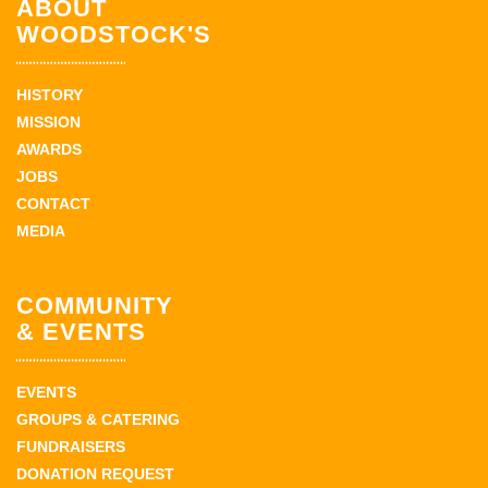
ABOUT
WOODSTOCK'S
HISTORY
MISSION
AWARDS
JOBS
CONTACT
MEDIA
COMMUNITY
& EVENTS
EVENTS
GROUPS & CATERING
FUNDRAISERS
DONATION REQUEST