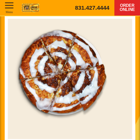
ORDER
831.427.4444
ONLINE
Menu