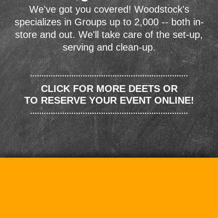
We've got you covered! Woodstock's
specializes in Groups up to 2,000 -- both in-
store and out. We'll take care of the set-up,
serving and clean-up.
CLICK FOR MORE DEETS OR
TO RESERVE YOUR EVENT ONLINE!