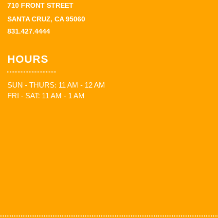
710 FRONT STREET
SANTA CRUZ, CA 95060
831.427.4444
HOURS
SUN - THURS: 11 AM - 12 AM
FRI - SAT: 11 AM - 1 AM