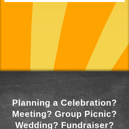
Planning a Celebration?
Meeting? Group Picnic?
Wedding? Fundraiser?