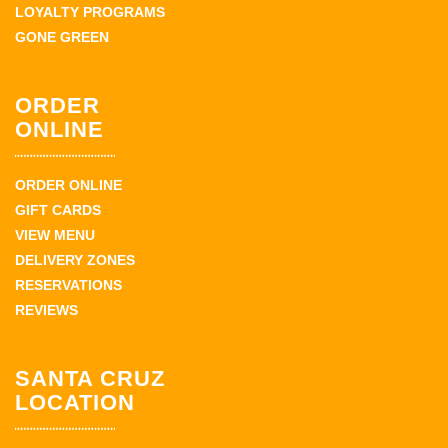
LOYALTY PROGRAMS
GONE GREEN
ORDER
ONLINE
ORDER ONLINE
GIFT CARDS
VIEW MENU
DELIVERY ZONES
RESERVATIONS
REVIEWS
SANTA CRUZ
LOCATION