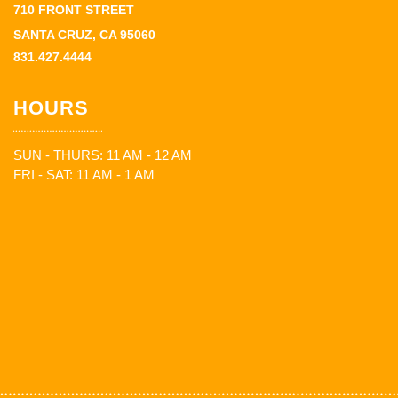
710 FRONT STREET
SANTA CRUZ, CA 95060
831.427.4444
HOURS
SUN - THURS: 11 AM - 12 AM
FRI - SAT: 11 AM - 1 AM