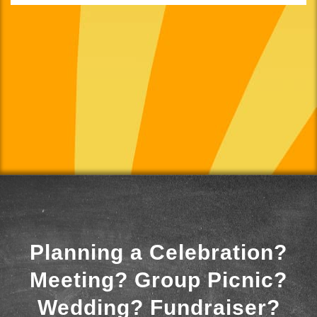
Planning a Celebration?
Meeting? Group Picnic?
Wedding? Fundraiser?