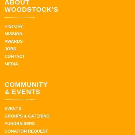
ABOUT
WOODSTOCK'S
HISTORY
MISSION
AWARDS
JOBS
CONTACT
MEDIA
COMMUNITY
& EVENTS
EVENTS
GROUPS & CATERING
FUNDRAISERS
DONATION REQUEST