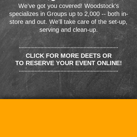
We've got you covered! Woodstock's
specializes in Groups up to 2,000 -- both in-
store and out. We'll take care of the set-up,
serving and clean-up.
CLICK FOR MORE DEETS OR
TO RESERVE YOUR EVENT ONLINE!