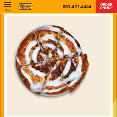
ORDER
831.427.4444
ONLINE
Menu