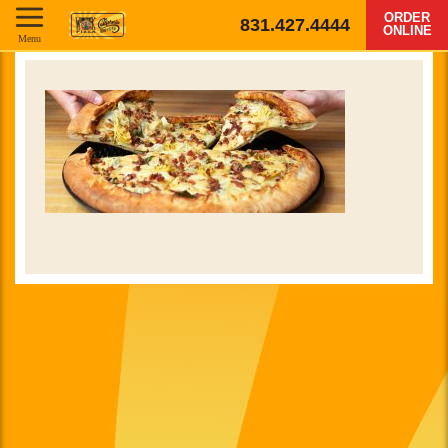
ORDER
831.427.4444
ONLINE
Menu