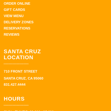
ORDER ONLINE
GIFT CARDS
VIEW MENU
DELIVERY ZONES
RESERVATIONS
REVIEWS
SANTA CRUZ
LOCATION
710 FRONT STREET
SANTA CRUZ, CA 95060
831.427.4444
HOURS