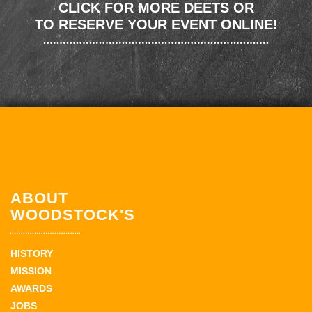
CLICK FOR MORE DEETS OR
TO RESERVE YOUR EVENT ONLINE!
ABOUT
WOODSTOCK'S
HISTORY
MISSION
AWARDS
JOBS