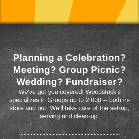
Planning a Celebration?
Meeting? Group Picnic?
Wedding? Fundraiser?
We've got you covered! Woodstock's
specializes in Groups up to 2,000 -- both in-
store and out. We'll take care of the set-up,
serving and clean-up.