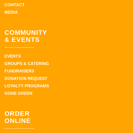
CONTACT
MEDIA
COMMUNITY
& EVENTS
EVENTS
GROUPS & CATERING
FUNDRAISERS
DONATION REQUEST
LOYALTY PROGRAMS
GONE GREEN
ORDER
ONLINE