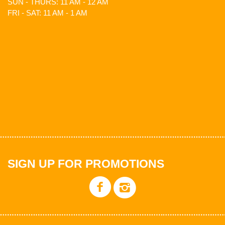
SUN - THURS: 11 AM - 12 AM
FRI - SAT: 11 AM - 1 AM
SIGN UP FOR PROMOTIONS