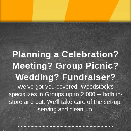
Planning a Celebration?
Meeting? Group Picnic?
Wedding? Fundraiser?
We've got you covered! Woodstock's
specializes in Groups up to 2,000 -- both in-
store and out. We'll take care of the set-up,
serving and clean-up.