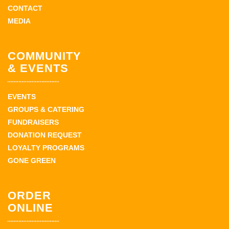
CONTACT
MEDIA
COMMUNITY
& EVENTS
EVENTS
GROUPS & CATERING
FUNDRAISERS
DONATION REQUEST
LOYALTY PROGRAMS
GONE GREEN
ORDER
ONLINE