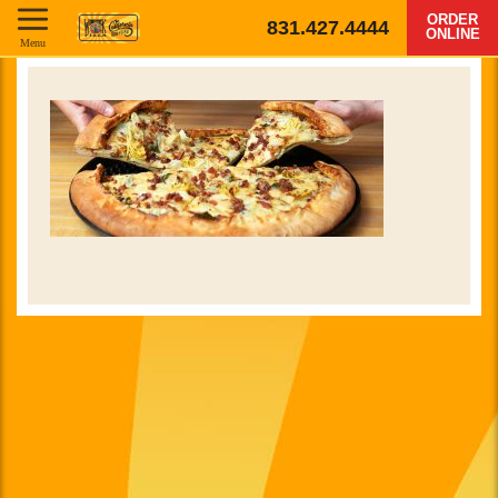
ORDER
831.427.4444
ONLINE
Menu