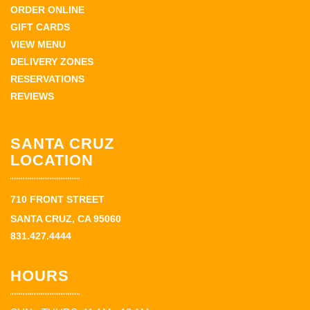
ORDER ONLINE
GIFT CARDS
VIEW MENU
DELIVERY ZONES
RESERVATIONS
REVIEWS
SANTA CRUZ
LOCATION
710 FRONT STREET
SANTA CRUZ, CA 95060
831.427.4444
HOURS