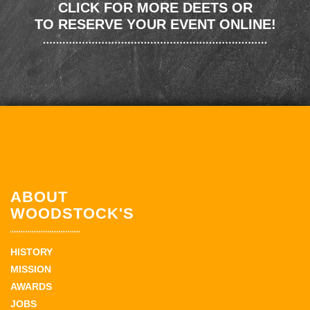
CLICK FOR MORE DEETS OR
TO RESERVE YOUR EVENT ONLINE!
ABOUT
WOODSTOCK'S
HISTORY
MISSION
AWARDS
JOBS