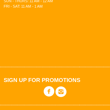
SUN - THURS: 11 AM - 12 AM
FRI - SAT: 11 AM - 1 AM
SIGN UP FOR PROMOTIONS