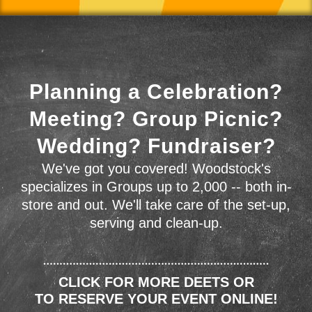
Planning a Celebration?
Meeting? Group Picnic?
Wedding? Fundraiser?
We've got you covered! Woodstock's
specializes in Groups up to 2,000 -- both in-
store and out. We'll take care of the set-up,
serving and clean-up.
CLICK FOR MORE DEETS OR
TO RESERVE YOUR EVENT ONLINE!