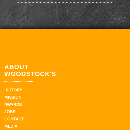
ABOUT
WOODSTOCK'S
HISTORY
MISSION
AWARDS
JOBS
CONTACT
MEDIA