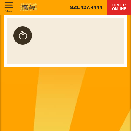
ORDER
831.427.4444
ONLINE
Menu