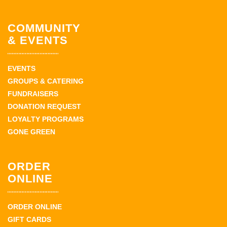
COMMUNITY
& EVENTS
EVENTS
GROUPS & CATERING
FUNDRAISERS
DONATION REQUEST
LOYALTY PROGRAMS
GONE GREEN
ORDER
ONLINE
ORDER ONLINE
GIFT CARDS