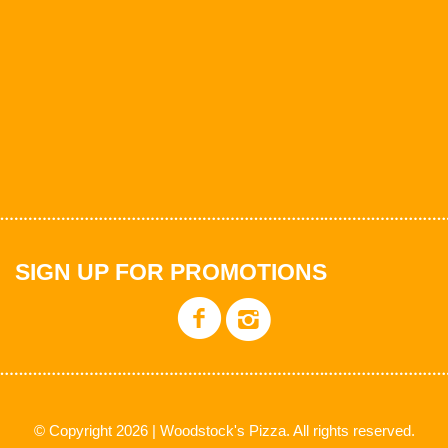
SIGN UP FOR PROMOTIONS
© Copyright 2026 | Woodstock's Pizza. All rights reserved.