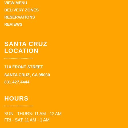
VIEW MENU
DELIVERY ZONES
RESERVATIONS
REVIEWS
SANTA CRUZ
LOCATION
710 FRONT STREET
SANTA CRUZ, CA 95060
831.427.4444
HOURS
SUN - THURS: 11 AM - 12 AM
FRI - SAT: 11 AM - 1 AM