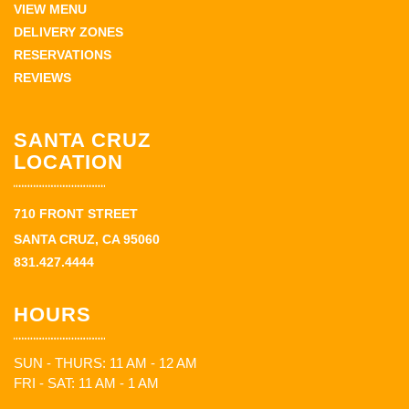
VIEW MENU
DELIVERY ZONES
RESERVATIONS
REVIEWS
SANTA CRUZ
LOCATION
710 FRONT STREET
SANTA CRUZ, CA 95060
831.427.4444
HOURS
SUN - THURS: 11 AM - 12 AM
FRI - SAT: 11 AM - 1 AM