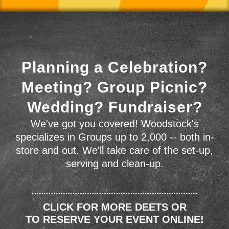
Planning a Celebration?
Meeting? Group Picnic?
Wedding? Fundraiser?
We've got you covered! Woodstock's
specializes in Groups up to 2,000 -- both in-
store and out. We'll take care of the set-up,
serving and clean-up.
CLICK FOR MORE DEETS OR
TO RESERVE YOUR EVENT ONLINE!