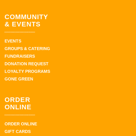
COMMUNITY
& EVENTS
EVENTS
GROUPS & CATERING
FUNDRAISERS
DONATION REQUEST
LOYALTY PROGRAMS
GONE GREEN
ORDER
ONLINE
ORDER ONLINE
GIFT CARDS