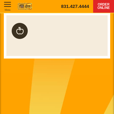
ORDER
831.427.4444
ONLINE
Menu