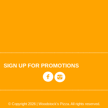
SIGN UP FOR PROMOTIONS
© Copyright 2026 | Woodstock's Pizza. All rights reserved.