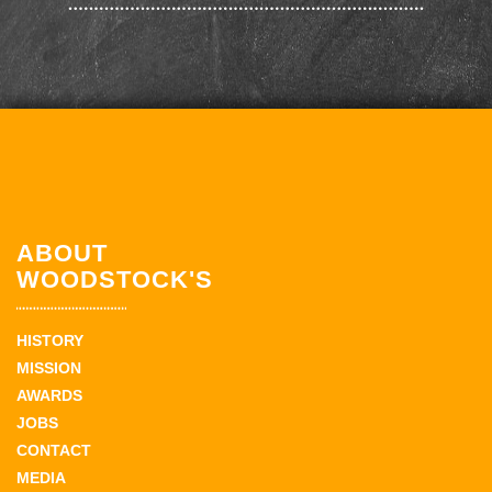
ABOUT
WOODSTOCK'S
HISTORY
MISSION
AWARDS
JOBS
CONTACT
MEDIA