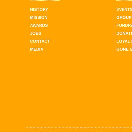
HISTORY
EVENT
MISSION
GROUPS
AWARDS
FUNDR
JOBS
DONAT
CONTACT
LOYAL
MEDIA
GONE 