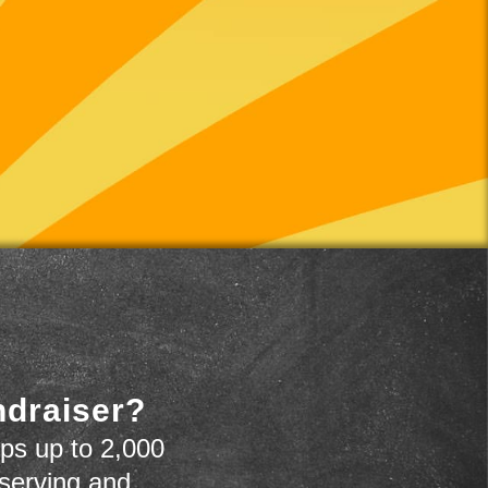
ndraiser?
ps up to 2,000
 serving and