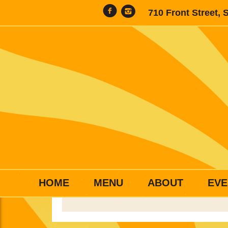
710 Front Street, 
HOME
MENU
ABOUT
EVE