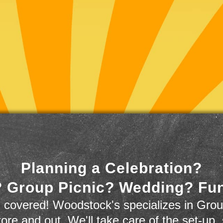
Planning a Celebration?
 Group Picnic? Wedding? Fu
 covered! Woodstock's specializes in Grou
store and out. We'll take care of the set-up,