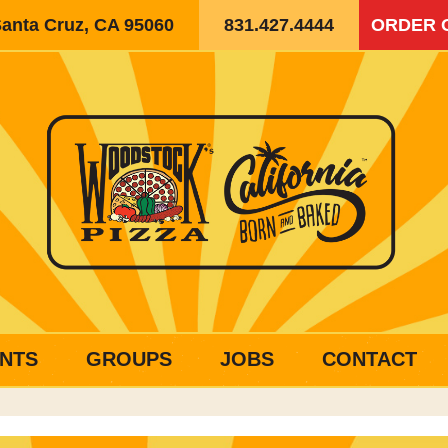
Santa Cruz, CA 95060
831.427.4444
ORDER 
NTS
GROUPS
JOBS
CONTACT