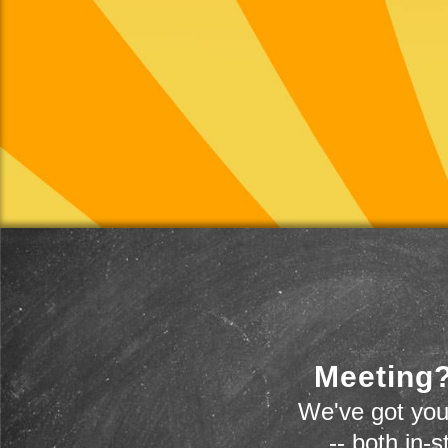
Meeting?
We've got you
-- both in-