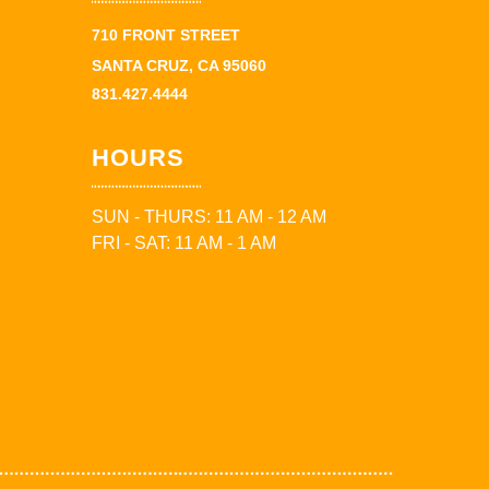
710 FRONT STREET
SANTA CRUZ, CA 95060
831.427.4444
HOURS
SUN - THURS: 11 AM - 12 AM
FRI - SAT: 11 AM - 1 AM