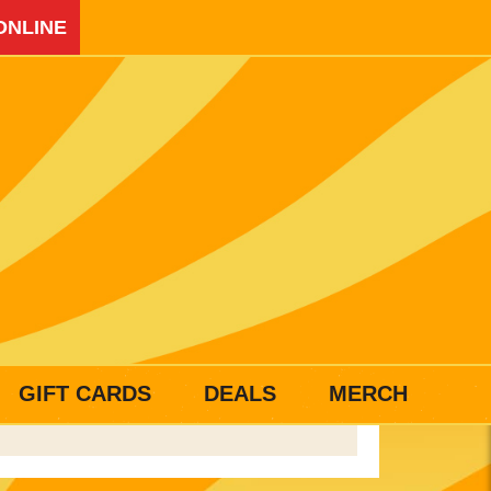
ONLINE
GIFT CARDS
DEALS
MERCH