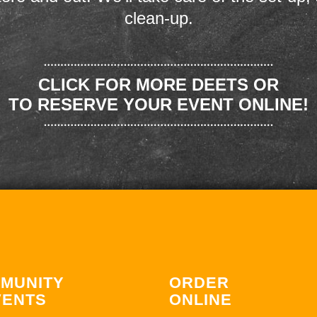
clean-up.
CLICK FOR MORE DEETS OR
TO RESERVE YOUR EVENT ONLINE!
MUNITY
ORDER
VENTS
ONLINE