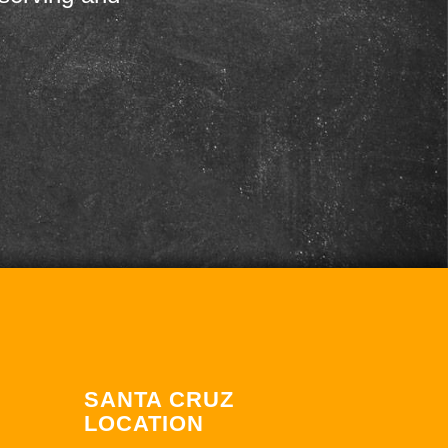
SANTA CRUZ
LOCATION