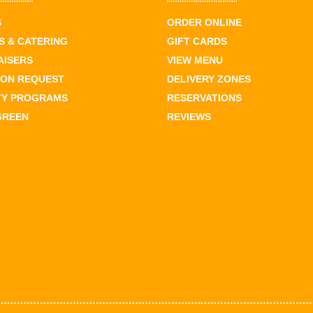
S
ORDER ONLINE
 & CATERING
GIFT CARDS
AISERS
VIEW MENU
ION REQUEST
DELIVERY ZONES
TY PROGRAMS
RESERVATIONS
GREEN
REVIEWS