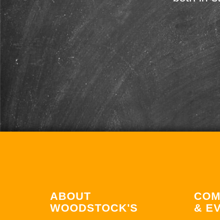
ABOUT
COM
WOODSTOCK'S
& E