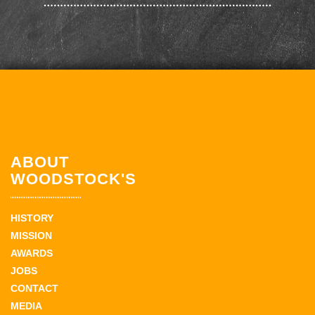
ABOUT
WOODSTOCK'S
HISTORY
MISSION
AWARDS
JOBS
CONTACT
MEDIA