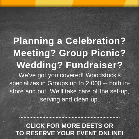
Planning a Celebration?
Meeting? Group Picnic?
Wedding? Fundraiser?
We've got you covered! Woodstock's
specializes in Groups up to 2,000 -- both in-
store and out. We'll take care of the set-up,
serving and clean-up.
CLICK FOR MORE DEETS OR
TO RESERVE YOUR EVENT ONLINE!