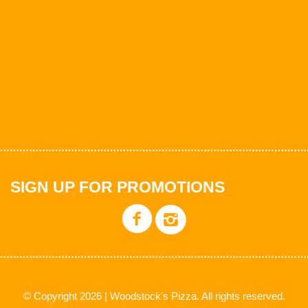
SIGN UP FOR PROMOTIONS
© Copyright 2026 | Woodstock's Pizza. All rights reserved.