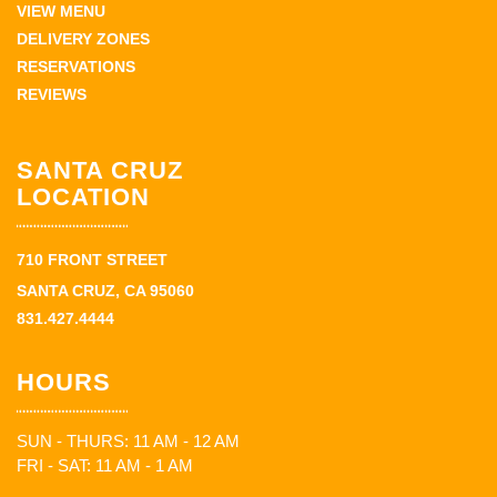
VIEW MENU
DELIVERY ZONES
RESERVATIONS
REVIEWS
SANTA CRUZ
LOCATION
710 FRONT STREET
SANTA CRUZ, CA 95060
831.427.4444
HOURS
SUN - THURS: 11 AM - 12 AM
FRI - SAT: 11 AM - 1 AM