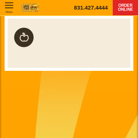
ORDER
831.427.4444
ONLINE
Menu