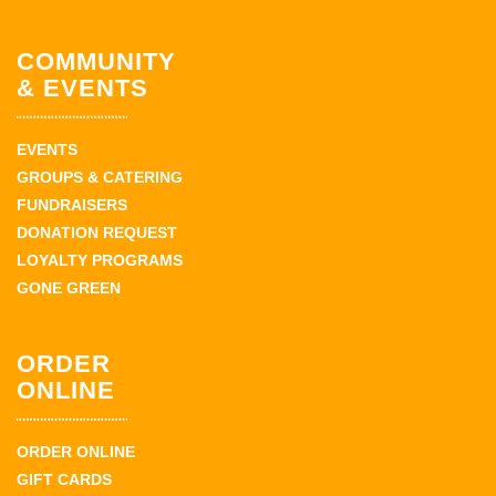
COMMUNITY
& EVENTS
EVENTS
GROUPS & CATERING
FUNDRAISERS
DONATION REQUEST
LOYALTY PROGRAMS
GONE GREEN
ORDER
ONLINE
ORDER ONLINE
GIFT CARDS