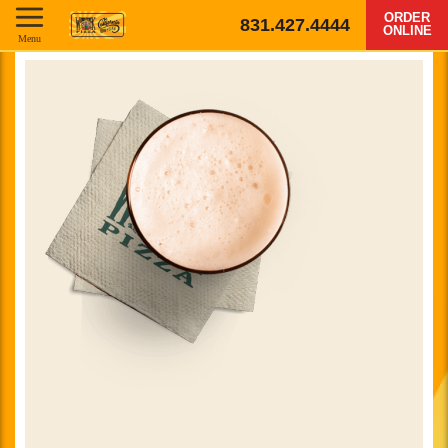
ORDER
831.427.4444
ONLINE
Menu