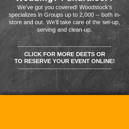
We've got you covered! Woodstock's
specializes in Groups up to 2,000 -- both in-
store and out. We'll take care of the set-up,
serving and clean-up.
CLICK FOR MORE DEETS OR
TO RESERVE YOUR EVENT ONLINE!