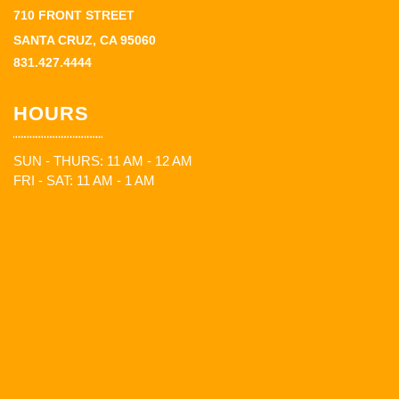
710 FRONT STREET
SANTA CRUZ, CA 95060
831.427.4444
HOURS
SUN - THURS: 11 AM - 12 AM
FRI - SAT: 11 AM - 1 AM