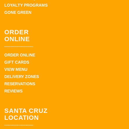
LOYALTY PROGRAMS
GONE GREEN
ORDER
ONLINE
ORDER ONLINE
GIFT CARDS
VIEW MENU
DELIVERY ZONES
RESERVATIONS
REVIEWS
SANTA CRUZ
LOCATION