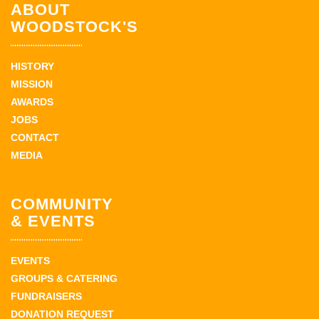
ABOUT
WOODSTOCK'S
HISTORY
MISSION
AWARDS
JOBS
CONTACT
MEDIA
COMMUNITY
& EVENTS
EVENTS
GROUPS & CATERING
FUNDRAISERS
DONATION REQUEST