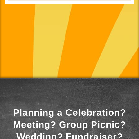
Planning a Celebration?
Meeting? Group Picnic?
Wedding? Fundraiser?