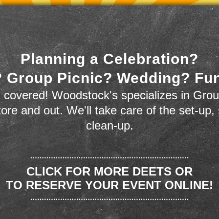
Planning a Celebration?
 Group Picnic? Wedding? Fu
 covered! Woodstock's specializes in Grou
store and out. We'll take care of the set-up,
clean-up.
CLICK FOR MORE DEETS OR
TO RESERVE YOUR EVENT ONLINE!