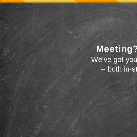
Meeting?
We've got you
-- both in-