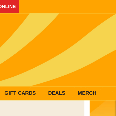
ONLINE
GIFT CARDS
DEALS
MERCH