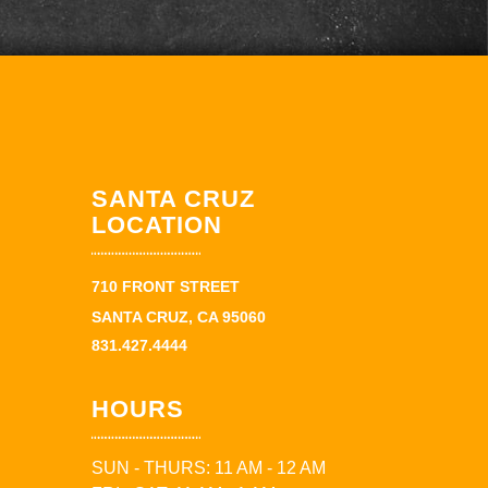
SANTA CRUZ
LOCATION
710 FRONT STREET
SANTA CRUZ, CA 95060
831.427.4444
HOURS
SUN - THURS: 11 AM - 12 AM