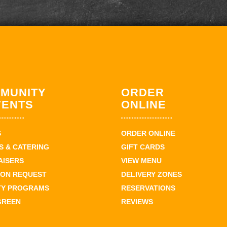
MUNITY
ORDER
VENTS
ONLINE
S
ORDER ONLINE
 & CATERING
GIFT CARDS
AISERS
VIEW MENU
ION REQUEST
DELIVERY ZONES
TY PROGRAMS
RESERVATIONS
GREEN
REVIEWS