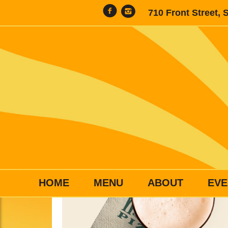
710 Front Street, 
HOME
MENU
ABOUT
EVE