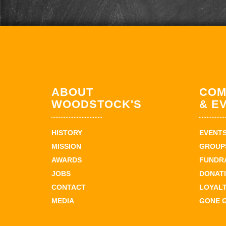
ABOUT
COM
WOODSTOCK'S
& E
HISTORY
EVENT
MISSION
GROUPS
AWARDS
FUNDR
JOBS
DONAT
CONTACT
LOYAL
MEDIA
GONE 