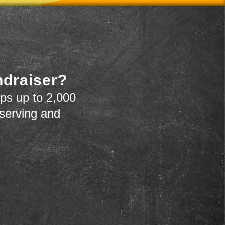
ndraiser?
ps up to 2,000
 serving and