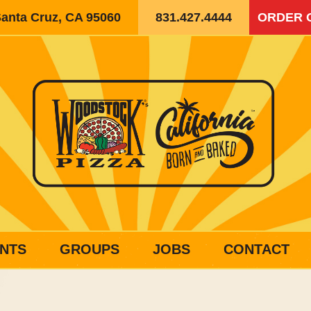
Santa Cruz, CA 95060
831.427.4444
ORDER 
NTS
GROUPS
JOBS
CONTACT