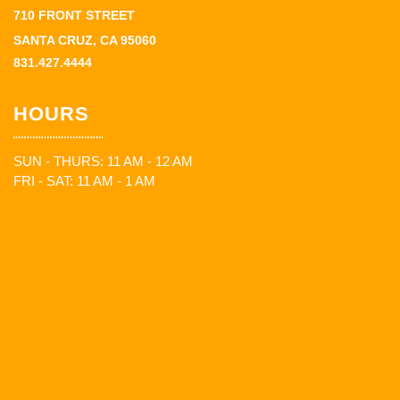
710 FRONT STREET
SANTA CRUZ, CA 95060
831.427.4444
HOURS
SUN - THURS: 11 AM - 12 AM
FRI - SAT: 11 AM - 1 AM