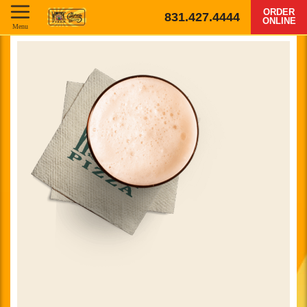
ORDER
831.427.4444
ONLINE
Menu