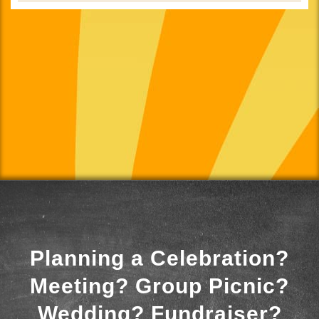
Planning a Celebration?
Meeting? Group Picnic?
Wedding? Fundraiser?