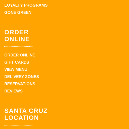
LOYALTY PROGRAMS
GONE GREEN
ORDER
ONLINE
ORDER ONLINE
GIFT CARDS
VIEW MENU
DELIVERY ZONES
RESERVATIONS
REVIEWS
SANTA CRUZ
LOCATION