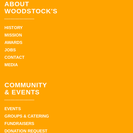
ABOUT
WOODSTOCK'S
HISTORY
MISSION
AWARDS
JOBS
CONTACT
MEDIA
COMMUNITY
& EVENTS
EVENTS
GROUPS & CATERING
FUNDRAISERS
DONATION REQUEST