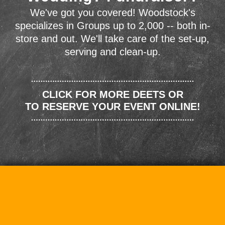
We've got you covered! Woodstock's
specializes in Groups up to 2,000 -- both in-
store and out. We'll take care of the set-up,
serving and clean-up.
CLICK FOR MORE DEETS OR
TO RESERVE YOUR EVENT ONLINE!