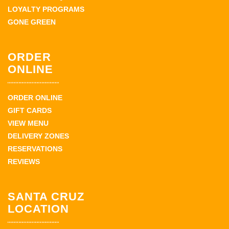
LOYALTY PROGRAMS
GONE GREEN
ORDER
ONLINE
ORDER ONLINE
GIFT CARDS
VIEW MENU
DELIVERY ZONES
RESERVATIONS
REVIEWS
SANTA CRUZ
LOCATION