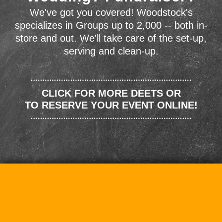
We've got you covered! Woodstock's
specializes in Groups up to 2,000 -- both in-
store and out. We'll take care of the set-up,
serving and clean-up.
CLICK FOR MORE DEETS OR
TO RESERVE YOUR EVENT ONLINE!