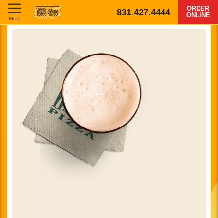
ORDER
831.427.4444
ONLINE
Menu