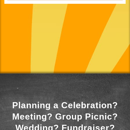
Planning a Celebration?
Meeting? Group Picnic?
Wedding? Fundraiser?