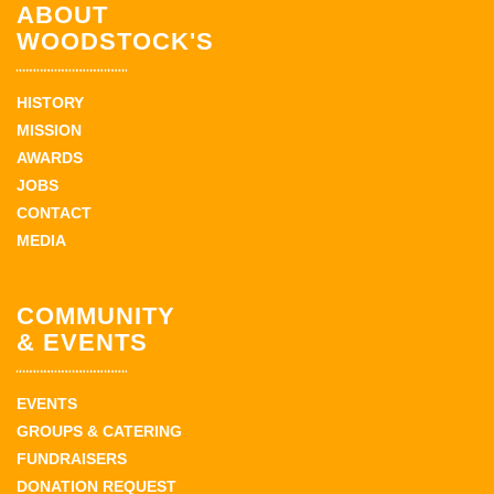
ABOUT
WOODSTOCK'S
HISTORY
MISSION
AWARDS
JOBS
CONTACT
MEDIA
COMMUNITY
& EVENTS
EVENTS
GROUPS & CATERING
FUNDRAISERS
DONATION REQUEST