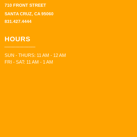
710 FRONT STREET
SANTA CRUZ, CA 95060
831.427.4444
HOURS
SUN - THURS: 11 AM - 12 AM
FRI - SAT: 11 AM - 1 AM