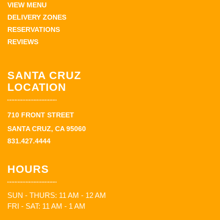
VIEW MENU
DELIVERY ZONES
RESERVATIONS
REVIEWS
SANTA CRUZ
LOCATION
710 FRONT STREET
SANTA CRUZ, CA 95060
831.427.4444
HOURS
SUN - THURS: 11 AM - 12 AM
FRI - SAT: 11 AM - 1 AM