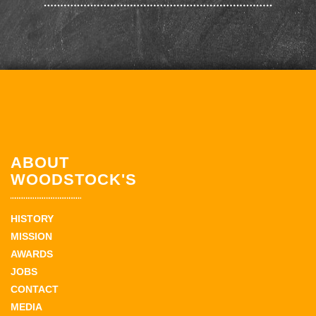
ABOUT
WOODSTOCK'S
HISTORY
MISSION
AWARDS
JOBS
CONTACT
MEDIA