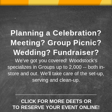
Planning a Celebration?
Meeting? Group Picnic?
Wedding? Fundraiser?
We've got you covered! Woodstock's
specializes in Groups up to 2,000 -- both in-
store and out. We'll take care of the set-up,
serving and clean-up.
CLICK FOR MORE DEETS OR
TO RESERVE YOUR EVENT ONLINE!