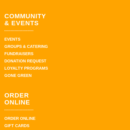
COMMUNITY
& EVENTS
EVENTS
GROUPS & CATERING
FUNDRAISERS
DONATION REQUEST
LOYALTY PROGRAMS
GONE GREEN
ORDER
ONLINE
ORDER ONLINE
GIFT CARDS