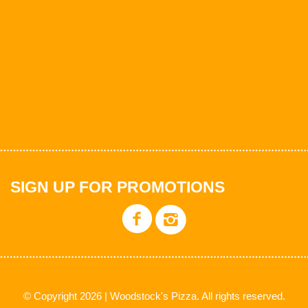
SIGN UP FOR PROMOTIONS
© Copyright 2026 | Woodstock's Pizza. All rights reserved.