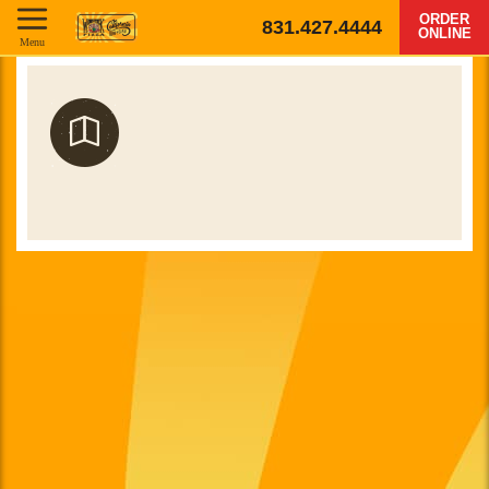
ORDER
831.427.4444
ONLINE
Menu