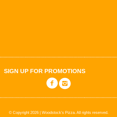
SIGN UP FOR PROMOTIONS
© Copyright 2026 | Woodstock's Pizza. All rights reserved.