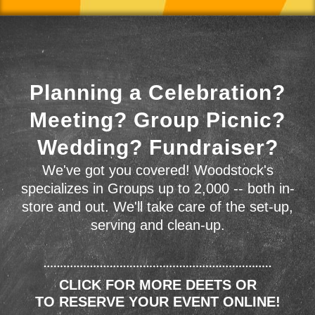
Planning a Celebration?
Meeting? Group Picnic?
Wedding? Fundraiser?
We've got you covered! Woodstock's
specializes in Groups up to 2,000 -- both in-
store and out. We'll take care of the set-up,
serving and clean-up.
CLICK FOR MORE DEETS OR
TO RESERVE YOUR EVENT ONLINE!