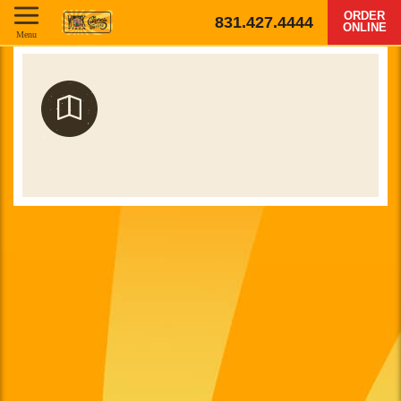
ORDER
831.427.4444
ONLINE
Menu