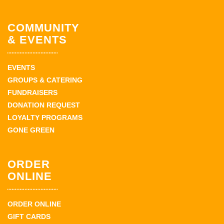
COMMUNITY
& EVENTS
EVENTS
GROUPS & CATERING
FUNDRAISERS
DONATION REQUEST
LOYALTY PROGRAMS
GONE GREEN
ORDER
ONLINE
ORDER ONLINE
GIFT CARDS