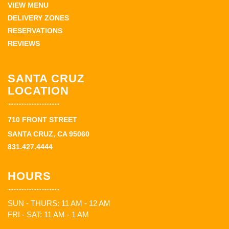
VIEW MENU
DELIVERY ZONES
RESERVATIONS
REVIEWS
SANTA CRUZ
LOCATION
710 FRONT STREET
SANTA CRUZ, CA 95060
831.427.4444
HOURS
SUN - THURS: 11 AM - 12 AM
FRI - SAT: 11 AM - 1 AM