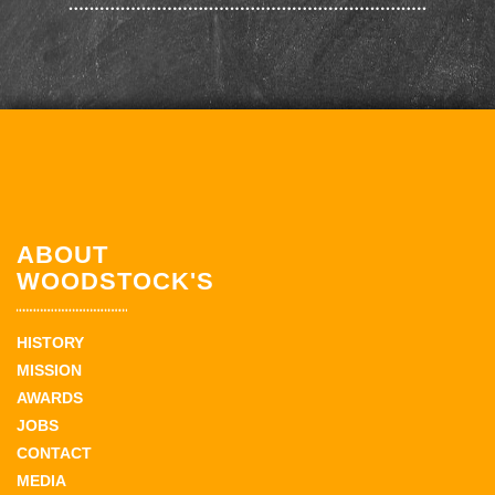
ABOUT
WOODSTOCK'S
HISTORY
MISSION
AWARDS
JOBS
CONTACT
MEDIA