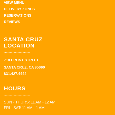
VIEW MENU
DELIVERY ZONES
RESERVATIONS
REVIEWS
SANTA CRUZ
LOCATION
710 FRONT STREET
SANTA CRUZ, CA 95060
831.427.4444
HOURS
SUN - THURS: 11 AM - 12 AM
FRI - SAT: 11 AM - 1 AM