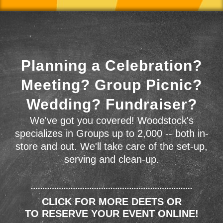
Planning a Celebration?
Meeting? Group Picnic?
Wedding? Fundraiser?
We've got you covered! Woodstock's
specializes in Groups up to 2,000 -- both in-
store and out. We'll take care of the set-up,
serving and clean-up.
CLICK FOR MORE DEETS OR
TO RESERVE YOUR EVENT ONLINE!