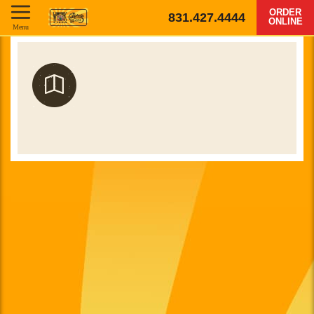
ORDER
831.427.4444
ONLINE
Menu