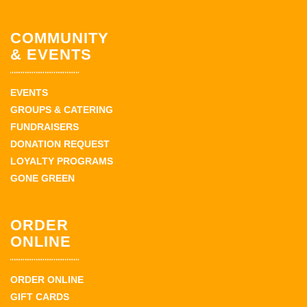
COMMUNITY
& EVENTS
EVENTS
GROUPS & CATERING
FUNDRAISERS
DONATION REQUEST
LOYALTY PROGRAMS
GONE GREEN
ORDER
ONLINE
ORDER ONLINE
GIFT CARDS