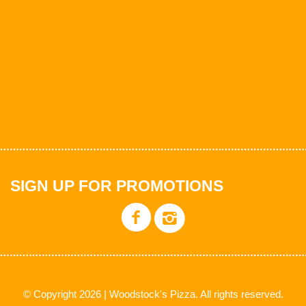
SIGN UP FOR PROMOTIONS
© Copyright 2026 | Woodstock's Pizza. All rights reserved.