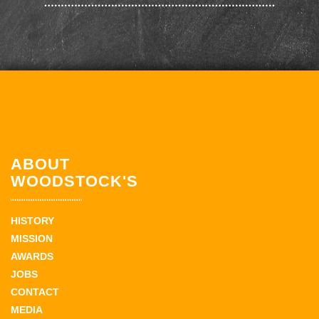
ABOUT
WOODSTOCK'S
HISTORY
MISSION
AWARDS
JOBS
CONTACT
MEDIA