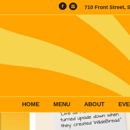
710 Front Street, 
HOME
MENU
ABOUT
EVE