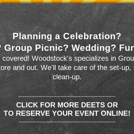
Planning a Celebration?
 Group Picnic? Wedding? Fu
 covered! Woodstock's specializes in Grou
store and out. We'll take care of the set-up,
clean-up.
CLICK FOR MORE DEETS OR
TO RESERVE YOUR EVENT ONLINE!