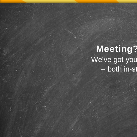
Meeting?
We've got you
-- both in-