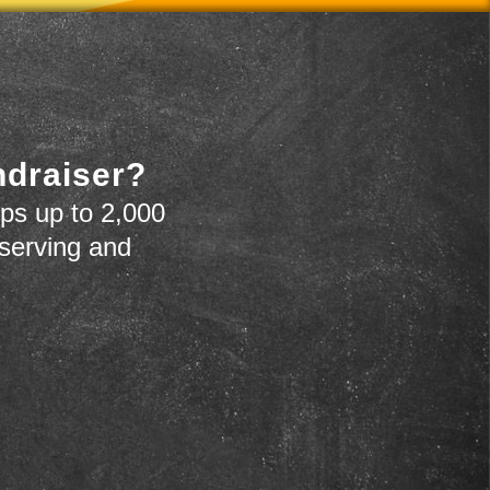
ndraiser?
ps up to 2,000
 serving and