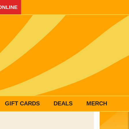
ONLINE
GIFT CARDS
DEALS
MERCH