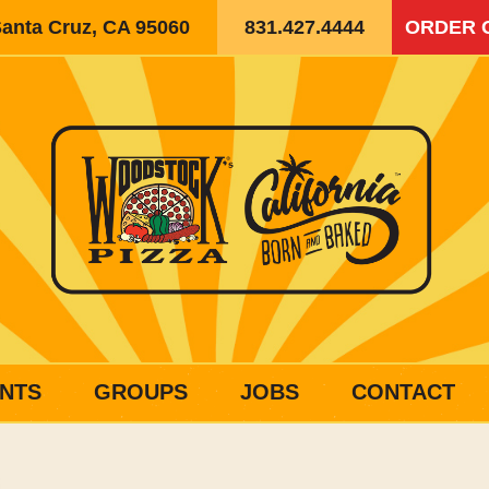
Santa Cruz, CA 95060
831.427.4444
ORDER 
NTS
GROUPS
JOBS
CONTACT