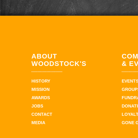
ABOUT
COM
WOODSTOCK'S
& E
HISTORY
EVENT
MISSION
GROUPS
AWARDS
FUNDR
JOBS
DONAT
CONTACT
LOYAL
MEDIA
GONE 