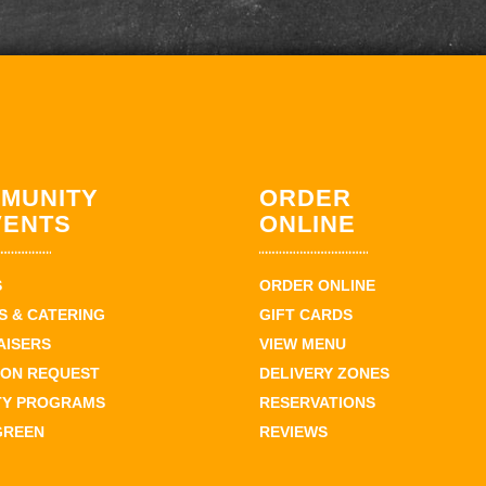
MUNITY
ORDER
VENTS
ONLINE
S
ORDER ONLINE
 & CATERING
GIFT CARDS
AISERS
VIEW MENU
ION REQUEST
DELIVERY ZONES
TY PROGRAMS
RESERVATIONS
GREEN
REVIEWS