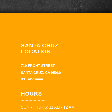
SANTA CRUZ
LOCATION
710 FRONT STREET
SANTA CRUZ, CA 95060
831.427.4444
HOURS
SUN - THURS: 11 AM - 12 AM