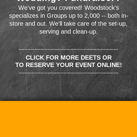
We've got you covered! Woodstock's
specializes in Groups up to 2,000 -- both in-
store and out. We'll take care of the set-up,
serving and clean-up.
CLICK FOR MORE DEETS OR
TO RESERVE YOUR EVENT ONLINE!