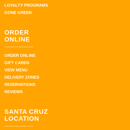
LOYALTY PROGRAMS
GONE GREEN
ORDER
ONLINE
ORDER ONLINE
GIFT CARDS
VIEW MENU
DELIVERY ZONES
RESERVATIONS
REVIEWS
SANTA CRUZ
LOCATION