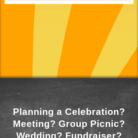
Planning a Celebration?
Meeting? Group Picnic?
Wedding? Fundraiser?