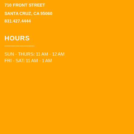
710 FRONT STREET
SANTA CRUZ, CA 95060
831.427.4444
HOURS
SUN - THURS: 11 AM - 12 AM
FRI - SAT: 11 AM - 1 AM