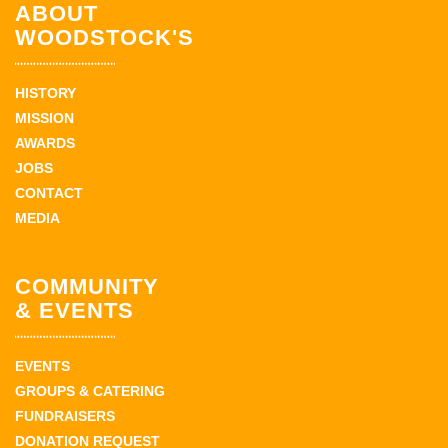
ABOUT
WOODSTOCK'S
HISTORY
MISSION
AWARDS
JOBS
CONTACT
MEDIA
COMMUNITY
& EVENTS
EVENTS
GROUPS & CATERING
FUNDRAISERS
DONATION REQUEST