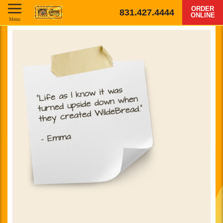
ORDER
831.427.4444
ONLINE
Menu