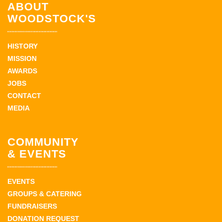
ABOUT
WOODSTOCK'S
HISTORY
MISSION
AWARDS
JOBS
CONTACT
MEDIA
COMMUNITY
& EVENTS
EVENTS
GROUPS & CATERING
FUNDRAISERS
DONATION REQUEST