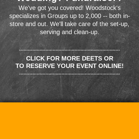
We've got you covered! Woodstock's
specializes in Groups up to 2,000 -- both in-
store and out. We'll take care of the set-up,
serving and clean-up.
CLICK FOR MORE DEETS OR
TO RESERVE YOUR EVENT ONLINE!