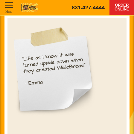
ORDER
831.427.4444
ONLINE
Menu