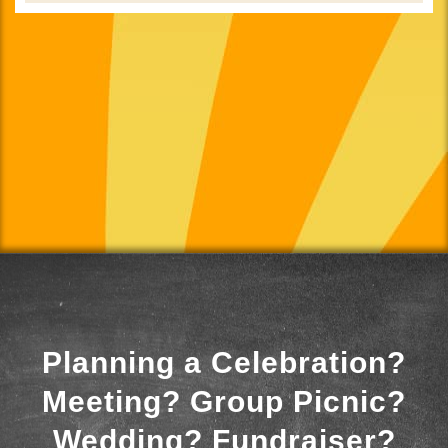
Planning a Celebration?
Meeting? Group Picnic?
Wedding? Fundraiser?