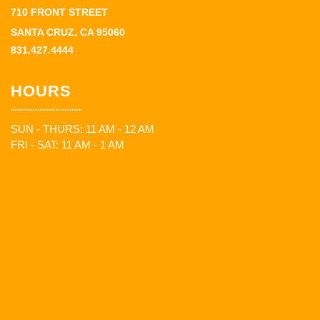
710 FRONT STREET
SANTA CRUZ, CA 95060
831.427.4444
HOURS
SUN - THURS: 11 AM - 12 AM
FRI - SAT: 11 AM - 1 AM