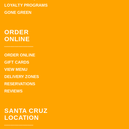
LOYALTY PROGRAMS
GONE GREEN
ORDER
ONLINE
ORDER ONLINE
GIFT CARDS
VIEW MENU
DELIVERY ZONES
RESERVATIONS
REVIEWS
SANTA CRUZ
LOCATION