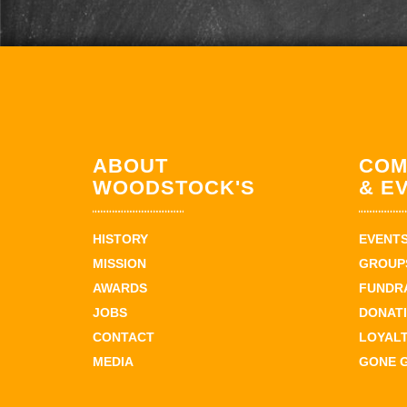
ABOUT
COM
WOODSTOCK'S
& E
HISTORY
EVENT
MISSION
GROUPS
AWARDS
FUNDR
JOBS
DONAT
CONTACT
LOYAL
MEDIA
GONE 