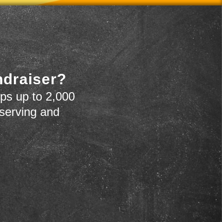
ndraiser?
ps up to 2,000
 serving and