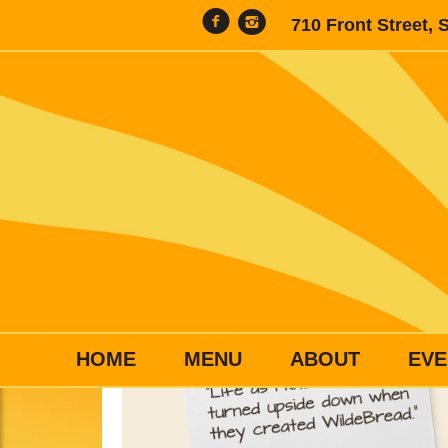
710 Front Street, 
HOME
MENU
ABOUT
EVE