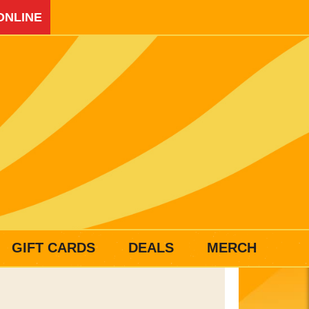
ONLINE
GIFT CARDS
DEALS
MERCH