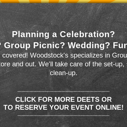
Planning a Celebration?
 Group Picnic? Wedding? Fu
 covered! Woodstock's specializes in Grou
store and out. We'll take care of the set-up,
clean-up.
CLICK FOR MORE DEETS OR
TO RESERVE YOUR EVENT ONLINE!