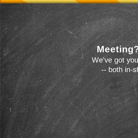
Meeting?
We've got you
-- both in-