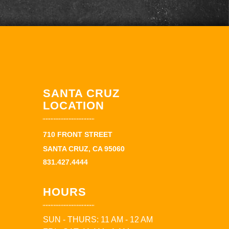
SANTA CRUZ
LOCATION
710 FRONT STREET
SANTA CRUZ, CA 95060
831.427.4444
HOURS
SUN - THURS: 11 AM - 12 AM