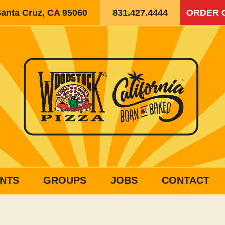
Santa Cruz, CA 95060
831.427.4444
ORDER 
NTS
GROUPS
JOBS
CONTACT