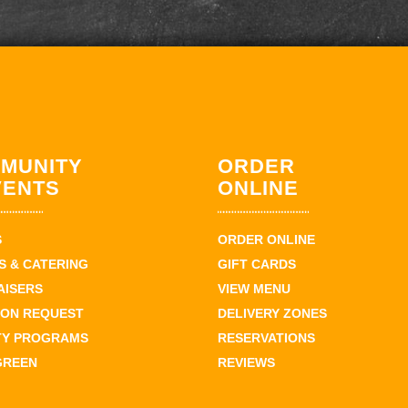
MUNITY
ORDER
VENTS
ONLINE
S
ORDER ONLINE
 & CATERING
GIFT CARDS
AISERS
VIEW MENU
ION REQUEST
DELIVERY ZONES
TY PROGRAMS
RESERVATIONS
GREEN
REVIEWS